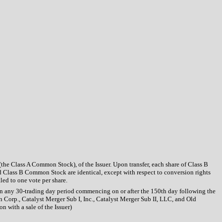
the Class A Common Stock), of the Issuer. Upon transfer, each share of Class B
 Class B Common Stock are identical, except with respect to conversion rights
led to one vote per share.
hin any 30-trading day period commencing on or after the 150th day following the
 Corp., Catalyst Merger Sub I, Inc., Catalyst Merger Sub II, LLC, and Old
n with a sale of the Issuer)