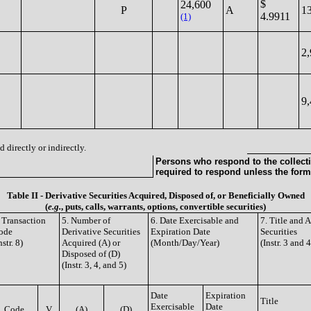
$
24,600
P
A
1
4.9911
(1)
2
9
 directly or indirectly.
Persons who respond to the collecti
required to respond unless the form
Table II - Derivative Securities Acquired, Disposed of, or Beneficially Owned
(
e.g.
, puts, calls, warrants, options, convertible securities)
 Transaction
5. Number of
6. Date Exercisable and
7. Title and
ode
Derivative Securities
Expiration Date
Securities
nstr. 8)
Acquired (A) or
(Month/Day/Year)
(Instr. 3 and 4
Disposed of (D)
(Instr. 3, 4, and 5)
Date
Expiration
Title
Exercisable
Date
Code
V
(A)
(D)