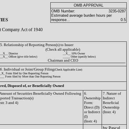
OMB APPROVAL
OMB Number:
3235-0287
Estimated average burden hours per
IES
response...
0.5
ent Company Act of 1940
5. Relationship of Reporting Person(s) to Issuer
(Check all applicable)
__X__ Director
__X__ 10% Owner
__X__ Officer (give title below)
_____ Other (specify below)
Chairman and CEO
6. Individual or Joint/Group Filing
(Check Applicable Line)
_X_ Form filed by One Reporting Person
___ Form filed by More than One Reporting Person
ired, Disposed of, or Beneficially Owned
 Amount of Securities Beneficially Owned Following
6.
7. Nature of
ported Transaction(s)
Ownership
Indirect
nstr. 3 and 4)
Form:
Beneficial
Direct (D)
Ownership
or Indirect
(Instr. 4)
(I)
(Instr. 4)
by Pascal