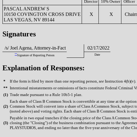
Director
10% Owner
Officer
PASCAL ANDREW S
10150 COVINGTON CROSS DRIVE
X
X
Chair
LAS VEGAS, NV 89144
Signatures
/s/ Joel Agena, Attorney-in-Fact
02/17/2022
**
Date
Signature of Reporting Person
Explanation of Responses:
*
If the form is filed by more than one reporting person,
see
Instruction 4(b)(v).
**
Intentional misstatements or omissions of facts constitute Federal Criminal V
(
1)
Trade made pursuant to a Rule 10b5-1 plan.
Each share of Class B Common Stock is convertible at any time at the option 
(
2)
Common Stock will convert into a share of Class A Common Stock, subject to 
(noted above) and voting rights. Each share of Class B Common Stock is entit
Payable in two equal tranches if the closing price of the Class A Common St
(
3)
closing (the "Closing") of the business combination pursuant to the Agreemen
PLAYSTUDIOS, and ending no later than the five-year anniversary of the Closin