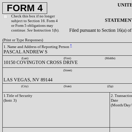
UNIT
FORM 4
Check this box if no longer
STATEMENT
subject to Section 16. Form 4
or Form 5 obligations may
Filed pursuant to Section 16(a) 
continue.
See
Instruction 1(b).
(Print or Type Responses)
*
1. Name and Address of Reporting Person
PASCAL ANDREW S
(Last)
(First)
(Middle)
10150 COVINGTON CROSS DRIVE
(Street)
LAS VEGAS, NV 89144
(City)
(State)
(Zip)
1.Title of Security
2. Transactio
(Instr. 3)
Date
(Month/Day/