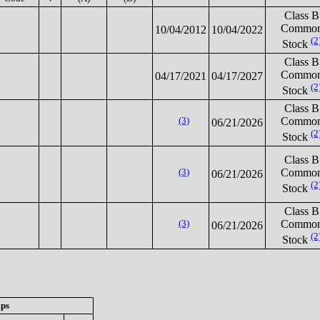
Class B
Commo
10/04/2012
10/04/2022
(2
Stock
Class B
Commo
04/17/2021
04/17/2027
(2
Stock
Class B
(3)
Commo
06/21/2026
(2
Stock
Class B
(3)
Commo
06/21/2026
(2
Stock
Class B
(3)
Commo
06/21/2026
(2
Stock
ips