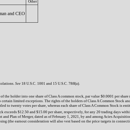
Other
man and CEO
iolations.
See
18 U.S.C. 1001 and 15 U.S.C. 78ff(a).
of the holder into one share of Class A common stock, par value $0.0001 per share (
certain limited exceptions. The rights of the holders of Class A Common Stock and
led to twenty votes per share, whereas each share of Class A Common Stock is entit
ock exceeds $12.50 and $15.00 per share, respectively, for any 20 trading days wit
t and Plan of Merger, dated as of February 1, 2021, by and among Acies Acquisition
g (the earnout consideration will also vest based on the price targets in connectio