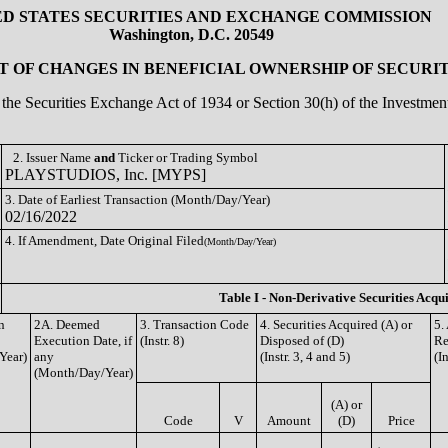
ED STATES SECURITIES AND EXCHANGE COMMISSION
Washington, D.C. 20549
 OF CHANGES IN BENEFICIAL OWNERSHIP OF SECURIT
of the Securities Exchange Act of 1934 or Section 30(h) of the Investm
2. Issuer Name
and
Ticker or Trading Symbol
PLAYSTUDIOS, Inc. [MYPS]
3. Date of Earliest Transaction (Month/Day/Year)
02/16/2022
4. If Amendment, Date Original Filed
(Month/Day/Year)
Table I - Non-Derivative Securities Acqu
n
2A. Deemed
3. Transaction Code
4. Securities Acquired (A) or
5.
Execution Date, if
(Instr. 8)
Disposed of (D)
Re
Year)
any
(Instr. 3, 4 and 5)
(I
(Month/Day/Year)
(A) or
Code
V
Amount
(D)
Price