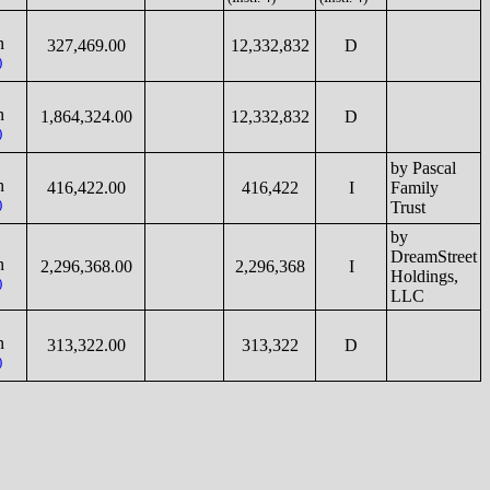
n
327,469.00
12,332,832
D
)
n
1,864,324.00
12,332,832
D
)
by Pascal
n
416,422.00
416,422
I
Family
)
Trust
by
DreamStreet
n
2,296,368.00
2,296,368
I
Holdings,
)
LLC
n
313,322.00
313,322
D
)