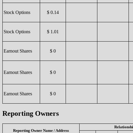
Stock Options
$ 0.14
Stock Options
$ 1.01
Earnout Shares
$ 0
Earnout Shares
$ 0
Earnout Shares
$ 0
Reporting Owners
Relationsh
Reporting Owner Name / Address