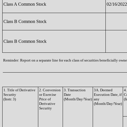
Class A Common Stock
02/16/2022
Class B Common Stock
Class B Common Stock
Reminder: Report on a separate line for each class of securities beneficially owned
1. Title of Derivative
2. Conversion
3. Transaction
3A. Deemed
4.
Security
or Exercise
Date
Execution Date, if
C
(Instr. 3)
Price of
(Month/Day/Year)
any
(I
Derivative
(Month/Day/Year)
Security