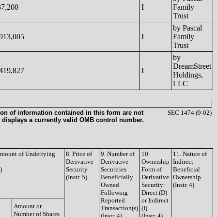
37,200
I
Family
Trust
by Pascal
,913,005
I
Family
Trust
by
DreamStreet
,419,827
I
Holdings,
LLC
on of information contained in this form are not
SEC 1474 (9-02)
 displays a currently valid OMB control number.
 Amount of Underlying
8. Price of
9. Number of
10.
11. Nature of
Derivative
Derivative
Ownership
Indirect
)
Security
Securities
Form of
Beneficial
(Instr. 5)
Beneficially
Derivative
Ownership
Owned
Security:
(Instr. 4)
Following
Direct (D)
Reported
or Indirect
Amount or
Transaction(s)
(I)
Number of Shares
(Instr. 4)
(Instr. 4)