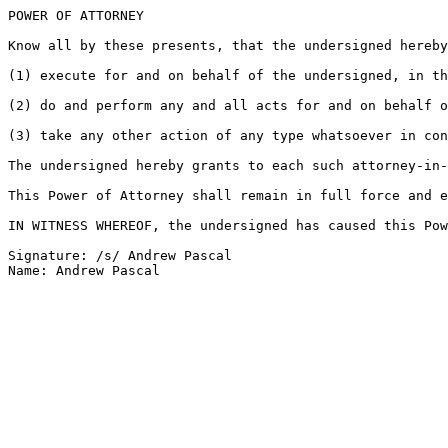
POWER OF ATTORNEY

Know all by these presents, that the undersigned hereby
(1) execute for and on behalf of the undersigned, in th
(2) do and perform any and all acts for and on behalf o
(3) take any other action of any type whatsoever in con
The undersigned hereby grants to each such attorney-in-
This Power of Attorney shall remain in full force and e
IN WITNESS WHEREOF, the undersigned has caused this Pow
Signature: /s/ Andrew Pascal
