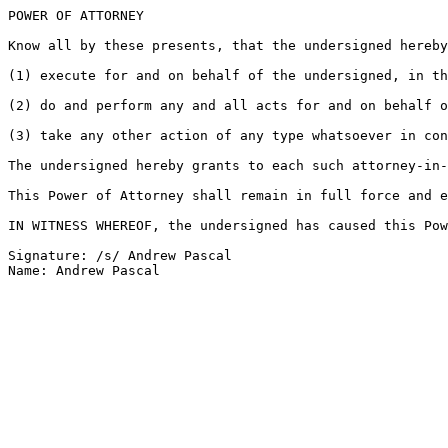
POWER OF ATTORNEY

Know all by these presents, that the undersigned hereby
(1) execute for and on behalf of the undersigned, in th
(2) do and perform any and all acts for and on behalf o
(3) take any other action of any type whatsoever in con
The undersigned hereby grants to each such attorney-in-
This Power of Attorney shall remain in full force and e
IN WITNESS WHEREOF, the undersigned has caused this Pow
Signature: /s/ Andrew Pascal
