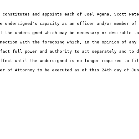
 constitutes and appoints each of Joel Agena, Scott Pete
e undersigned's capacity as an officer and/or member of 
f the undersigned which may be necessary or desirable to
nection with the foregoing which, in the opinion of any 
fact full power and authority to act separately and to d
ffect until the undersigned is no longer required to fil
er of Attorney to be executed as of this 24th day of Jun