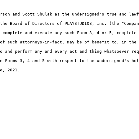
rson and Scott Shulak as the undersigned's true and lawf
the Board of Directors of PLAYSTUDIOS, Inc. (the "Compan
 complete and execute any such Form 3, 4 or 5, complete 
of such attorneys-in-fact, may be of benefit to, in the 
o and perform any and every act and thing whatsoever req
e Forms 3, 4 and 5 with respect to the undersigned's hol
e, 2021.
