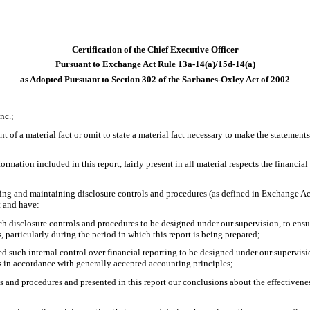
Certification of the Chief Executive Officer
Pursuant to Exchange Act Rule 13a-14(a)/15d-14(a)
as Adopted Pursuant to Section 302 of the Sarbanes-Oxley Act of 2002
nc.;
 of a material fact or omit to state a material fact necessary to make the statemen
ation included in this report, fairly present in all material respects the financial c
lishing and maintaining disclosure controls and procedures (as defined in Exchange A
t and have:
 disclosure controls and procedures to be designed under our supervision, to ensure
, particularly during the period in which this report is being prepared;
ed such internal control over financial reporting to be designed under our supervisio
es in accordance with generally accepted accounting principles;
ls and procedures and presented in this report our conclusions about the effectivene