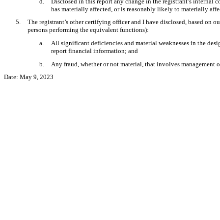
d.
Disclosed in this report any change in the registrant’s internal co
has materially affected, or is reasonably likely to materially affe
5.
The registrant’s other certifying officer and I have disclosed, based on ou
persons performing the equivalent functions):
a.
All significant deficiencies and material weaknesses in the desig
report financial information; and
b.
Any fraud, whether or not material, that involves management or 
Date: May 9, 2023