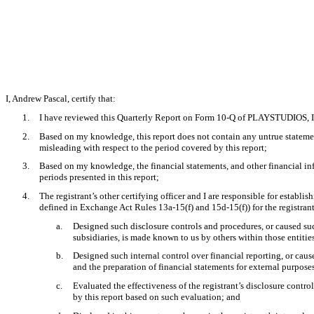
I, Andrew Pascal, certify that:
1.
I have reviewed this Quarterly Report on Form 10-Q of PLAYSTUDIOS, I
2.
Based on my knowledge, this report does not contain any untrue statement
misleading with respect to the period covered by this report;
3.
Based on my knowledge, the financial statements, and other financial inform
periods presented in this report;
4.
The registrant’s other certifying officer and I are responsible for estab
defined in Exchange Act Rules 13a-15(f) and 15d-15(f)) for the registran
a.
Designed such disclosure controls and procedures, or caused such
subsidiaries, is made known to us by others within those entities
b.
Designed such internal control over financial reporting, or caus
and the preparation of financial statements for external purpos
c.
Evaluated the effectiveness of the registrant’s disclosure contro
by this report based on such evaluation; and