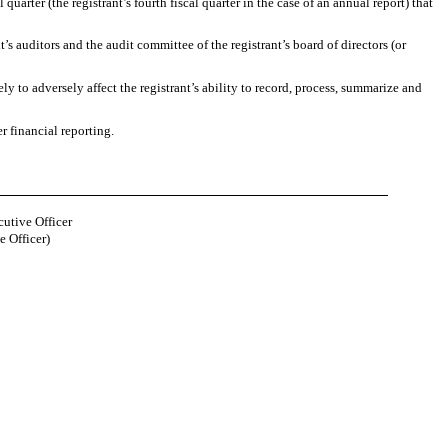
quarter (the registrant’s fourth fiscal quarter in the case of an annual report) that
t’s auditors and the audit committee of the registrant’s board of directors (or
ly to adversely affect the registrant’s ability to record, process, summarize and
r financial reporting.
cutive Officer
e Officer)