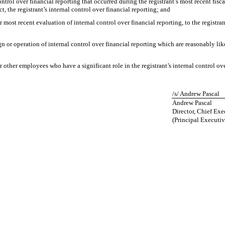
ntrol over financial reporting that occurred during the registrant’s most recent fiscal 
ct, the registrant’s internal control over financial reporting; and
r most recent evaluation of internal control over financial reporting, to the registran
n or operation of internal control over financial reporting which are reasonably like
other employees who have a significant role in the registrant’s internal control ove
/s/ Andrew Pascal
Andrew Pascal
Director, Chief Exe
(Principal Executiv