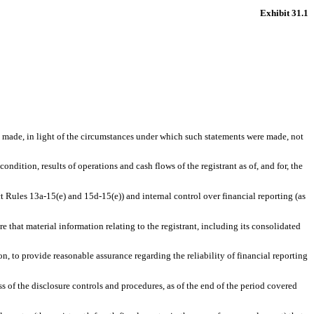
Exhibit 31.1
ts made, in light of the circumstances under which such statements were made, not
ondition, results of operations and cash flows of the registrant as of, and for, the
ct Rules 13a-15(e) and 15d-15(e)) and internal control over financial reporting (as
 that material information relating to the registrant, including its consolidated
n, to provide reasonable assurance regarding the reliability of financial reporting
ss of the disclosure controls and procedures, as of the end of the period covered