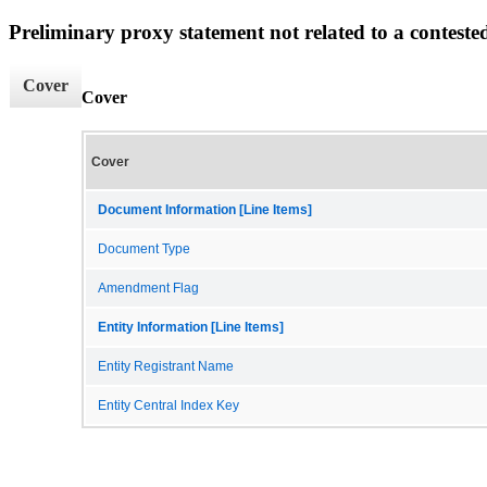
Preliminary proxy statement not related to a conteste
Cover
Cover
Cover
Document Information [Line Items]
Document Type
Amendment Flag
Entity Information [Line Items]
Entity Registrant Name
Entity Central Index Key