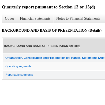
Quarterly report pursuant to Section 13 or 15(d)
Cover
Financial Statements
Notes to Financial Statements
BACKGROUND AND BASIS OF PRESENTATION (Details)
BACKGROUND AND BASIS OF PRESENTATION (Details)
Organization, Consolidation and Presentation of Financial Statements [Abs
Operating segments
Reportable segments