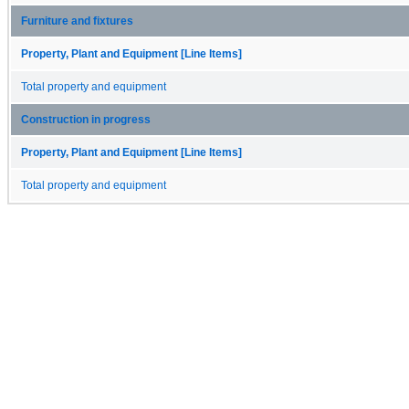
Furniture and fixtures
Property, Plant and Equipment [Line Items]
Total property and equipment
Construction in progress
Property, Plant and Equipment [Line Items]
Total property and equipment