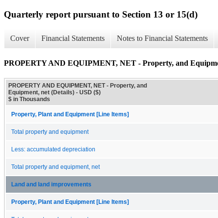
Quarterly report pursuant to Section 13 or 15(d)
Cover
Financial Statements
Notes to Financial Statements
PROPERTY AND EQUIPMENT, NET - Property, and Equipment,
PROPERTY AND EQUIPMENT, NET - Property, and
Equipment, net (Details) - USD ($)
$ in Thousands
Property, Plant and Equipment [Line Items]
Total property and equipment
Less: accumulated depreciation
Total property and equipment, net
Land and land improvements
Property, Plant and Equipment [Line Items]