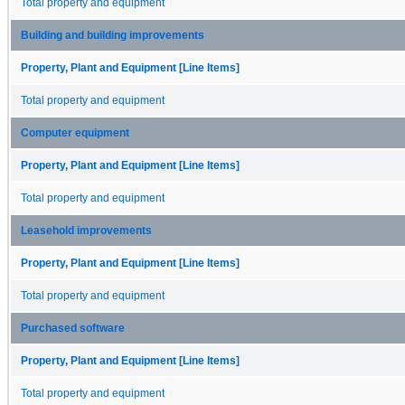
Total property and equipment
Building and building improvements
Property, Plant and Equipment [Line Items]
Total property and equipment
Computer equipment
Property, Plant and Equipment [Line Items]
Total property and equipment
Leasehold improvements
Property, Plant and Equipment [Line Items]
Total property and equipment
Purchased software
Property, Plant and Equipment [Line Items]
Total property and equipment