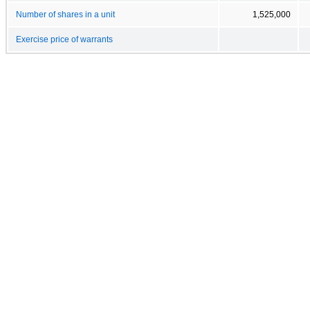
Number of shares in a unit
1,525,000
Exercise price of warrants