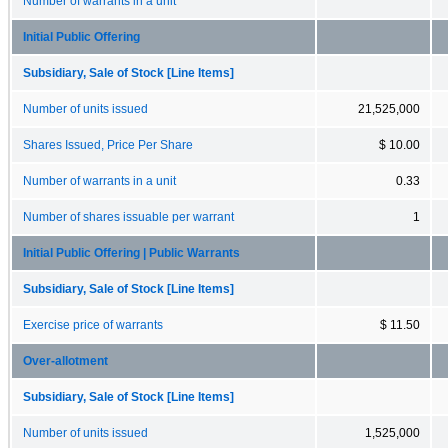
Number of warrants in a unit
Initial Public Offering
Subsidiary, Sale of Stock [Line Items]
Number of units issued
21,525,000
Shares Issued, Price Per Share
$ 10.00
Number of warrants in a unit
0.33
Number of shares issuable per warrant
1
Initial Public Offering | Public Warrants
Subsidiary, Sale of Stock [Line Items]
Exercise price of warrants
$ 11.50
Over-allotment
Subsidiary, Sale of Stock [Line Items]
Number of units issued
1,525,000