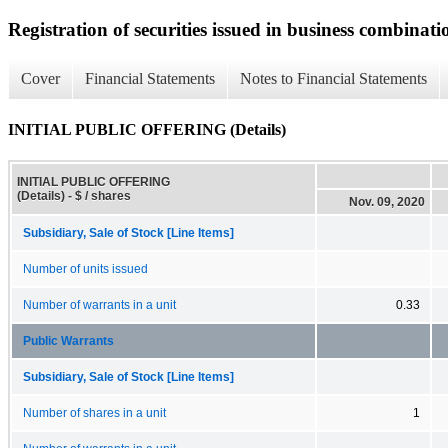
Registration of securities issued in business combinati
Cover
Financial Statements
Notes to Financial Statements
INITIAL PUBLIC OFFERING (Details)
INITIAL PUBLIC OFFERING
(Details) - $ / shares
Nov. 09, 2020
Subsidiary, Sale of Stock [Line Items]
Number of units issued
Number of warrants in a unit
0.33
Public Warrants
Subsidiary, Sale of Stock [Line Items]
Number of shares in a unit
1