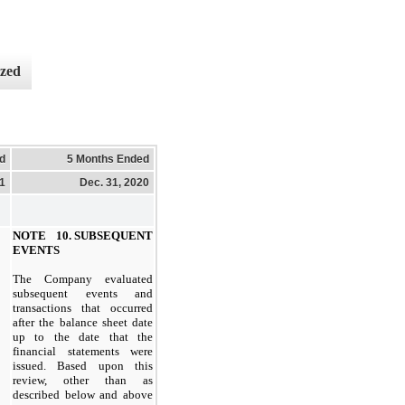
ized
d
5 Months Ended
21
Dec. 31, 2020
NOTE 10. SUBSEQUENT
EVENTS
The Company evaluated
subsequent events and
transactions that occurred
after the balance sheet date
up to the date that the
financial statements were
issued. Based upon this
review, other than as
described below and above