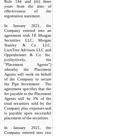
Rule 144 and (iii) three
years from the date of
effectiveness of the
registration statement.
In January 2021, the
Company entered into an
agreement with J.P. Morgan
Securities LLC, Morgan
Stanley & Co. LLC,
LionTree Advisors LLC and
Oppenheimer & Co. Inc.
(collectively, the
“Placement Agents”)
whereby the Placement
Agents will work on behalf
of the Company to secure
the Pipe Investment. The
agreement specifies that the
fee payable to the Placement
Agents will be 3% of the
total securities sold by the
Company plus expenses and
is payable upon successful
placement of the securities.
In January 2021, the
Company entered into two