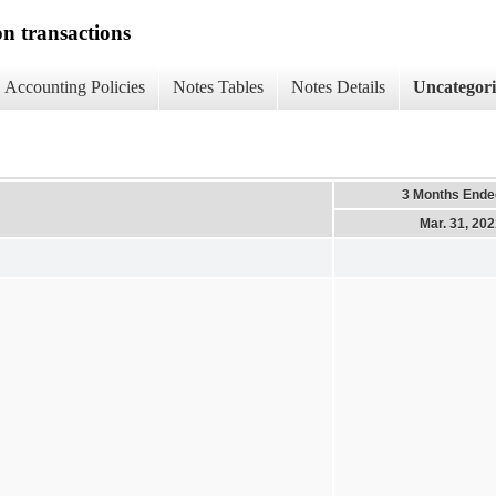
on transactions
Accounting Policies
Notes Tables
Notes Details
Uncategor
3 Months Ende
Mar. 31, 20