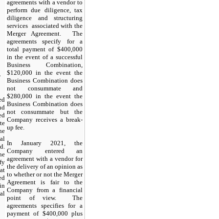
agreements with a vendor to
perform due diligence, tax
diligence and structuring
services associated with the
Merger Agreement. The
agreements specify for a
total payment of $400,000
in the event of a successful
Business Combination,
$120,000 in the event the
T
Business Combination does
not consummate and
$280,000 in the event the
ed
Business Combination does
nd
not consummate but the
ed
Company receives a break-
te
up fee.
he
al
In January 2021, the
d.
Company entered an
he
agreement with a vendor for
fy
the delivery of an opinion as
at
to whether or not the Merger
ed
Agreement is fair to the
in
Company from a financial
al
point of view. The
agreements specifies for a
payment of $400,000 plus