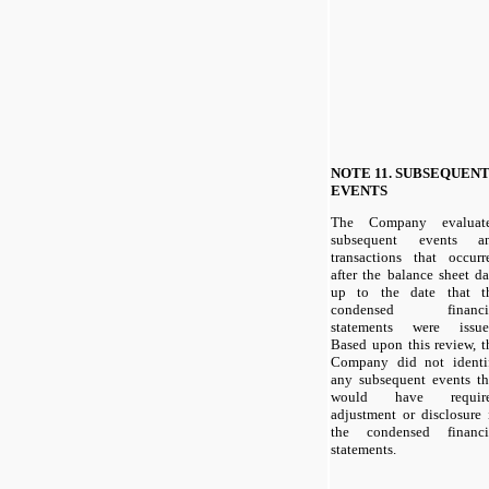
NOTE 11. SUBSEQUEN
EVENTS
The Company evaluat
subsequent events a
transactions that occurr
after the balance sheet da
up to the date that t
condensed financi
statements were issue
Based upon this review, t
Company did not identi
any subsequent events th
would have requir
adjustment or disclosure 
the condensed financi
statements.