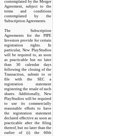
contemplated by the Merger
Agreement, subject to the
terms and conditions
contemplated by the
Subscription Agreements.
The Subscription
Agreements for the PIPE
Investors provide for certain
registration rights. In
particular, New PlayStudios
will be required to, as soon
as practicable but no later
than 30 calendar days
following the closing of the
Transaction, submit to or
file with the SEC a
registration statement
registering the resale of such
shares. Additionally, New
PlayStudios will be required
to use its commercially
reasonable efforts to have
the registration statement
declared effective as soon as
practicable after the filing
thereof, but no later than the
earlier of (i) the 60th