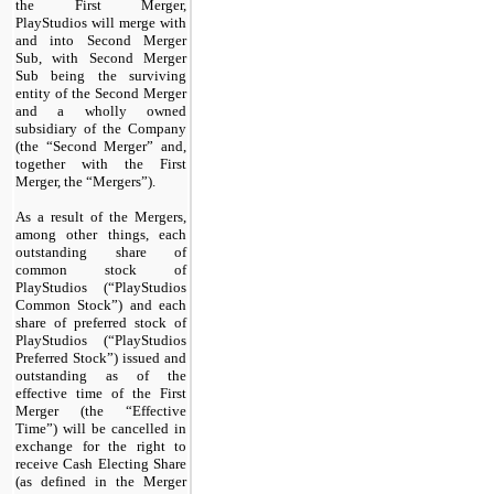
the First Merger,
PlayStudios will merge with
and into Second Merger
Sub, with Second Merger
Sub being the surviving
entity of the Second Merger
and a wholly owned
subsidiary of the Company
(the “Second Merger” and,
together with the First
Merger, the “Mergers”).
As a result of the Mergers,
among other things, each
outstanding share of
common stock of
PlayStudios (“PlayStudios
Common Stock”) and each
share of preferred stock of
PlayStudios (“PlayStudios
Preferred Stock”) issued and
outstanding as of the
effective time of the First
Merger (the “Effective
Time”) will be cancelled in
exchange for the right to
receive Cash Electing Share
(as defined in the Merger