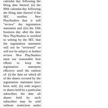
calendar day following the
filing date thereof, (ii) the
90th calendar day following
the filing date thereof if the
SEC notifies New
PlayStudios that it will
“review” the registration
statement and (iii) the 10th
business day after the date
New PlayStudios is notified
in writing by the SEC that
the registration statement
will not be “reviewed” or
will not be subject to further
review. New PlayStudios
must use reasonable best
efforts to keep the
registration statement
effective until the earliest
of: (i) the date on which all
of the shares covered by the
registration statement have
been sold, (ii) with respect
to shares held by a particular
subscriber, the date all
shares held by such
subscriber may be sold
without restriction under