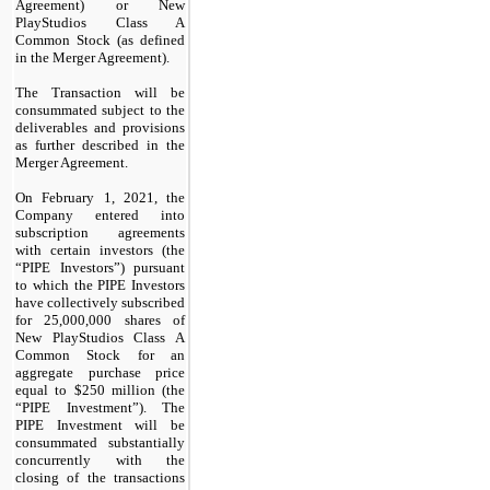
Agreement) or New
PlayStudios Class A
Common Stock (as defined
in the Merger Agreement).
The Transaction will be
consummated subject to the
deliverables and provisions
as further described in the
Merger Agreement.
On February 1, 2021, the
Company entered into
subscription agreements
with certain investors (the
“PIPE Investors”) pursuant
to which the PIPE Investors
have collectively subscribed
for 25,000,000 shares of
New PlayStudios Class A
Common Stock for an
aggregate purchase price
equal to $250 million (the
“PIPE Investment”). The
PIPE Investment will be
consummated substantially
concurrently with the
closing of the transactions