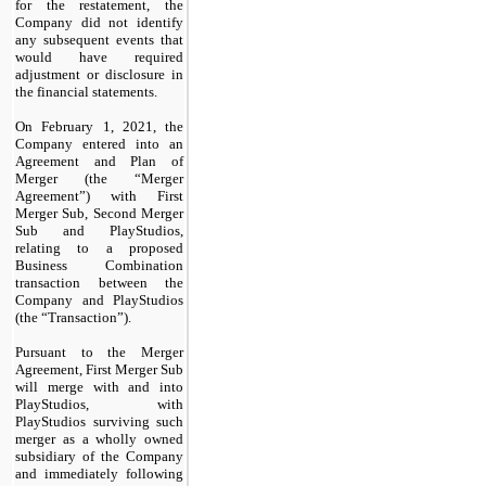
for the restatement, the
Company did not identify
any subsequent events that
would have required
adjustment or disclosure in
the financial statements.
On February 1, 2021, the
Company entered into an
Agreement and Plan of
Merger (the “Merger
Agreement”) with First
Merger Sub, Second Merger
Sub and PlayStudios,
relating to a proposed
Business Combination
transaction between the
Company and PlayStudios
(the “Transaction”).
Pursuant to the Merger
Agreement, First Merger Sub
will merge with and into
PlayStudios, with
PlayStudios surviving such
merger as a wholly owned
subsidiary of the Company
and immediately following