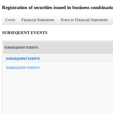
Registration of securities issued in business combinati
Cover
Financial Statements
Notes to Financial Statements
SUBSEQUENT EVENTS
SUBSEQUENT EVENTS
SUBSEQUENT EVENTS
SUBSEQUENT EVENTS