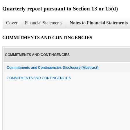
Quarterly report pursuant to Section 13 or 15(d)
Cover
Financial Statements
Notes to Financial Statements
COMMITMENTS AND CONTINGENCIES
COMMITMENTS AND CONTINGENCIES
Commitments and Contingencies Disclosure [Abstract]
COMMITMENTS AND CONTINGENCIES