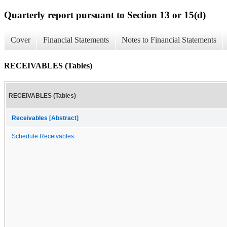
Quarterly report pursuant to Section 13 or 15(d)
Cover
Financial Statements
Notes to Financial Statements
RECEIVABLES (Tables)
RECEIVABLES (Tables)
Receivables [Abstract]
Schedule Receivables