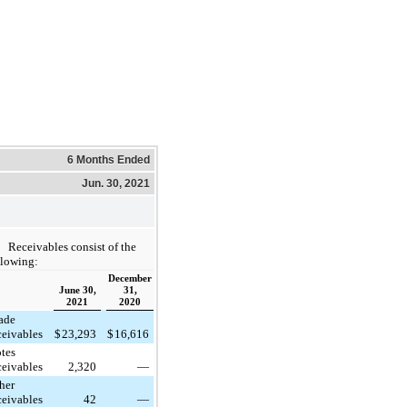
6 Months Ended
Jun. 30, 2021
Receivables consist of the
llowing:
December
June 30,
31,
2021
2020
ade
ceivables
$
23,293
$
16,616
tes
ceivables
2,320
—
her
ceivables
42
—