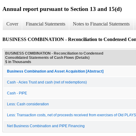
Annual report pursuant to Section 13 and 15(d)
Cover
Financial Statements
Notes to Financial Statements
BUSINESS COMBINATION - Reconciliation to Condensed Consoli
BUSINESS COMBINATION - Reconciliation to Condensed
Consolidated Statements of Cash Flows (Details)
$ in Thousands
Business Combination and Asset Acquisition [Abstract]
Cash - Acies Trust and cash (net of redemptions)
Cash - PIPE
Less: Cash consideration
Less: Transaction costs, net of proceeds received from exercises of Old PLA
Net Business Combination and PIPE Financing