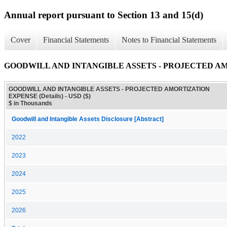
Annual report pursuant to Section 13 and 15(d)
Cover
Financial Statements
Notes to Financial Statements
GOODWILL AND INTANGIBLE ASSETS - PROJECTED AMO
GOODWILL AND INTANGIBLE ASSETS - PROJECTED AMORTIZATION
EXPENSE (Details) - USD ($)
$ in Thousands
Goodwill and Intangible Assets Disclosure [Abstract]
2022
2023
2024
2025
2026