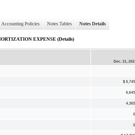
Accounting Policies
Notes Tables
Notes Details
RTIZATION EXPENSE (Details)
Dec. 31, 20
$ 6,74
6,64
4,36