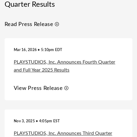
Quarter Results
Read Press Release
Mar 16, 2026 • 5:10pm EDT
PLAYSTUDIOS, Inc. Announces Fourth Quarter
and Full Year 2025 Results
View Press Release
Nov 3, 2025 • 4:05pm EST
PLAYSTUDIOS, Inc. Announces Third Quarter