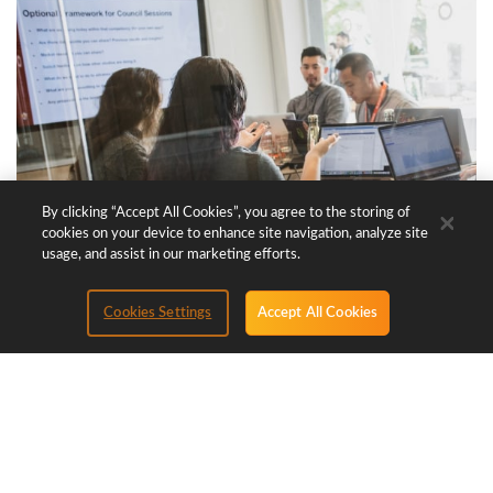
By clicking “Accept All Cookies”, you agree to the storing of
cookies on your device to enhance site navigation, analyze site
usage, and assist in our marketing efforts.
Cookies Settings
Accept All Cookies