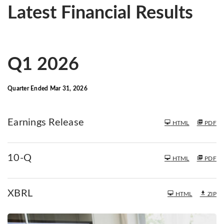
Latest Financial Results
Q1 2026
Quarter Ended Mar 31, 2026
Earnings Release
HTML
PDF
F
10-Q
HTML
PDF
i
l
i
XBRL
HTML
ZIP
n
g