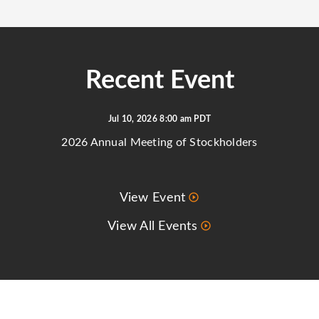
Recent Event
Jul 10, 2026 8:00 am PDT
2026 Annual Meeting of Stockholders
View Event
View All Events