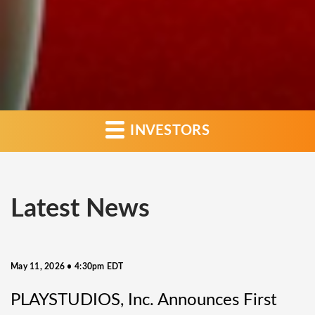
INVESTORS
Latest News
May 11, 2026 • 4:30pm EDT
PLAYSTUDIOS, Inc. Announces First