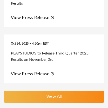
Results
View Press Release
Oct 24, 2025 • 4:30pm EDT
PLAYSTUDIOS to Release Third Quarter 2025
Results on November 3rd
View Press Release
View All