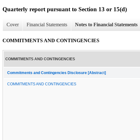
Quarterly report pursuant to Section 13 or 15(d)
Cover
Financial Statements
Notes to Financial Statements
COMMITMENTS AND CONTINGENCIES
COMMITMENTS AND CONTINGENCIES
Commitments and Contingencies Disclosure [Abstract]
COMMITMENTS AND CONTINGENCIES