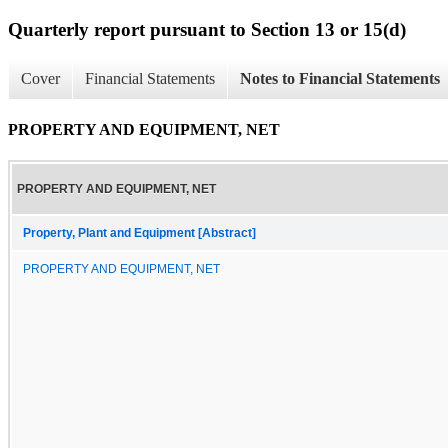
Quarterly report pursuant to Section 13 or 15(d)
Cover
Financial Statements
Notes to Financial Statements
PROPERTY AND EQUIPMENT, NET
PROPERTY AND EQUIPMENT, NET
Property, Plant and Equipment [Abstract]
PROPERTY AND EQUIPMENT, NET