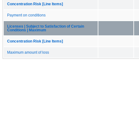
Concentration Risk [Line Items]
Payment on conditions
Licenses | Subject to Satisfaction of Certain
Conditions | Maximum
Concentration Risk [Line Items]
Maximum amount of loss