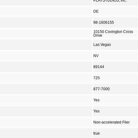
PLAYSTUDIOS, Inc.
DE
98-1606155
10150 Covington Cross
Drive
Las Vegas
NV
89144
725
877-7000
Yes
Yes
Non-accelerated Filer
true