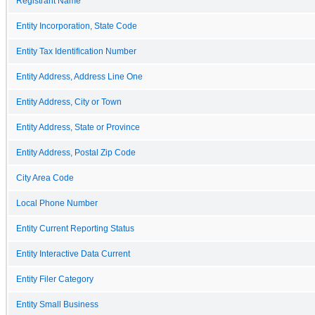
Registrant Name
Entity Incorporation, State Code
Entity Tax Identification Number
Entity Address, Address Line One
Entity Address, City or Town
Entity Address, State or Province
Entity Address, Postal Zip Code
City Area Code
Local Phone Number
Entity Current Reporting Status
Entity Interactive Data Current
Entity Filer Category
Entity Small Business