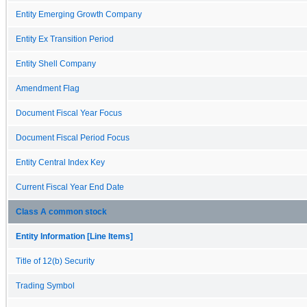
Entity Emerging Growth Company
Entity Ex Transition Period
Entity Shell Company
Amendment Flag
Document Fiscal Year Focus
Document Fiscal Period Focus
Entity Central Index Key
Current Fiscal Year End Date
Class A common stock
Entity Information [Line Items]
Title of 12(b) Security
Trading Symbol