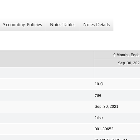
Accounting Policies
Notes Tables
Notes Details
9 Months Ende
Sep. 30, 20
10-Q
true
Sep. 30, 2021
false
001-39652