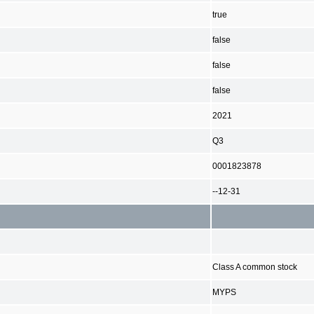
true
false
false
false
2021
Q3
0001823878
--12-31
Class A common stock
MYPS