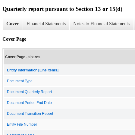
Quarterly report pursuant to Section 13 or 15(d)
Cover
Financial Statements
Notes to Financial Statements
Cover Page
Cover Page - shares
Entity Information [Line Items]
Document Type
Document Quarterly Report
Document Period End Date
Document Transition Report
Entity File Number