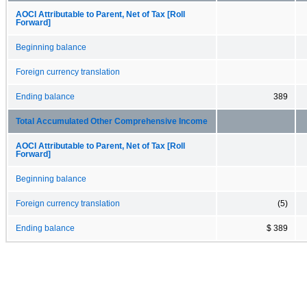
AOCI Attributable to Parent, Net of Tax [Roll
Forward]
Beginning balance
Foreign currency translation
Ending balance
389
Total Accumulated Other Comprehensive Income
AOCI Attributable to Parent, Net of Tax [Roll
Forward]
Beginning balance
Foreign currency translation
(5)
Ending balance
$ 389