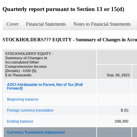
Quarterly report pursuant to Section 13 or 15(d)
Cover
Financial Statements
Notes to Financial Statements
STOCKHOLDERS??? EQUITY - Summary of Changes in Accumul
STOCKHOLDERS’ EQUITY -
Summary of Changes in
Accumulated Other
Comprehensive Income
(Details) - USD ($)
$ in Thousands
Sep. 30, 2021
AOCI Attributable to Parent, Net of Tax [Roll
Forward]
Beginning balance
Foreign currency translation
$ (5)
Ending balance
298,390
Currency Translation Adjustment