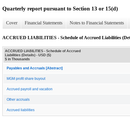
Quarterly report pursuant to Section 13 or 15(d)
Cover
Financial Statements
Notes to Financial Statements
ACCRUED LIABILITIES - Schedule of Accrued Liabilities (Deta
ACCRUED LIABILITIES - Schedule of Accrued
Liabilities (Details) - USD ($)
$ in Thousands
Payables and Accruals [Abstract]
MGM profit share buyout
Accrued payroll and vacation
Other accruals
Accrued liabilities