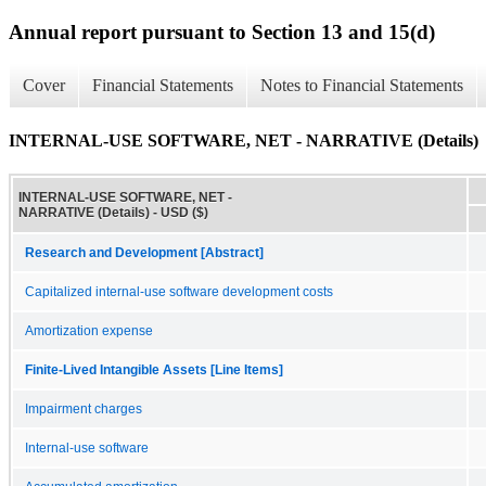
Annual report pursuant to Section 13 and 15(d)
Cover
Financial Statements
Notes to Financial Statements
INTERNAL-USE SOFTWARE, NET - NARRATIVE (Details)
INTERNAL-USE SOFTWARE, NET -
NARRATIVE (Details) - USD ($)
Research and Development [Abstract]
Capitalized internal-use software development costs
Amortization expense
Finite-Lived Intangible Assets [Line Items]
Impairment charges
Internal-use software