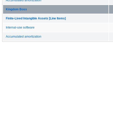
Accumulated amortization
Kingdom Boss
Finite-Lived Intangible Assets [Line Items]
Internal-use software
Accumulated amortization