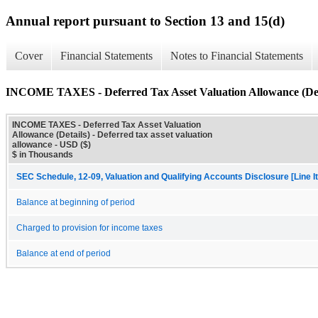
Annual report pursuant to Section 13 and 15(d)
Cover
Financial Statements
Notes to Financial Statements
INCOME TAXES - Deferred Tax Asset Valuation Allowance (Det
INCOME TAXES - Deferred Tax Asset Valuation
Allowance (Details) - Deferred tax asset valuation
allowance - USD ($)
$ in Thousands
SEC Schedule, 12-09, Valuation and Qualifying Accounts Disclosure [Line I
Balance at beginning of period
Charged to provision for income taxes
Balance at end of period