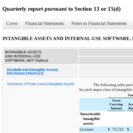
Quarterly report pursuant to Section 13 or 15(d)
Cover
Financial Statements
Notes to Financial Statements
INTANGIBLE ASSETS AND INTERNAL-USE SOFTWARE, NE
INTANGIBLE ASSETS
AND INTERNAL-USE
SOFTWARE, NET (Tables)
Goodwill and Intangible Assets
Disclosure [Abstract]
Schedule of Finite-Lived Intangible Assets
The following table pro
for each major class of intangible
Jun
Gross
Carrying
Ac
Amount
Amo
Amortizable
intangible
assets:
Licenses
$
75,723
$