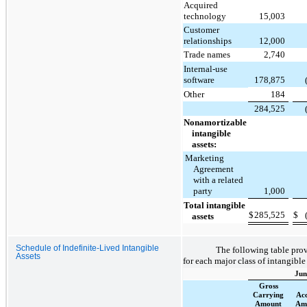
Acquired
technology
15,003
Customer
relationships
12,000
Trade names
2,740
Internal-use
software
178,875
Other
184
284,525
Nonamortizable
intangible
assets:
Marketing
Agreement
with a related
party
1,000
Total intangible
$
285,525
$
assets
Schedule of Indefinite-Lived Intangible
The following table pro
Assets
for each major class of intangible
Jun
Gross
Carrying
Ac
Amount
Amo