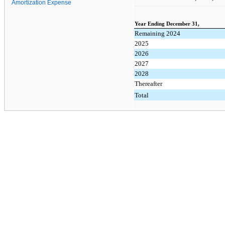
Amortization Expense
Year Ending December 31,
Remaining 2024
2025
2026
2027
2028
Thereafter
Total