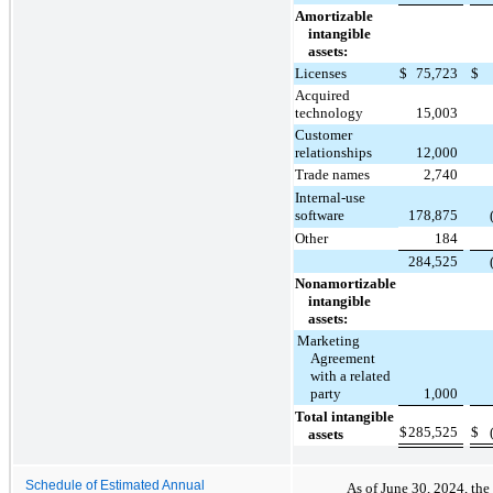
Amortizable
intangible
assets:
Licenses
$
75,723
$
Acquired
technology
15,003
Customer
relationships
12,000
Trade names
2,740
Internal-use
software
178,875
Other
184
284,525
Nonamortizable
intangible
assets:
Marketing
Agreement
with a related
party
1,000
Total intangible
$
285,525
$
assets
Schedule of Estimated Annual
As of June 30, 2024, the