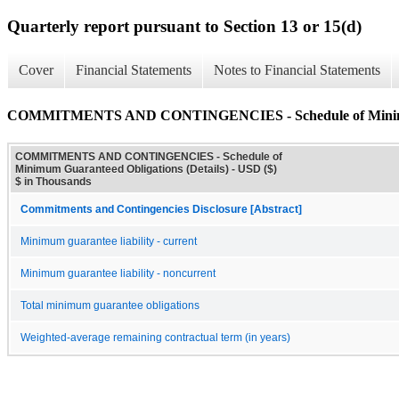
Quarterly report pursuant to Section 13 or 15(d)
Cover
Financial Statements
Notes to Financial Statements
COMMITMENTS AND CONTINGENCIES - Schedule of Minimum 
COMMITMENTS AND CONTINGENCIES - Schedule of
Minimum Guaranteed Obligations (Details) - USD ($)
$ in Thousands
Commitments and Contingencies Disclosure [Abstract]
Minimum guarantee liability - current
Minimum guarantee liability - noncurrent
Total minimum guarantee obligations
Weighted-average remaining contractual term (in years)