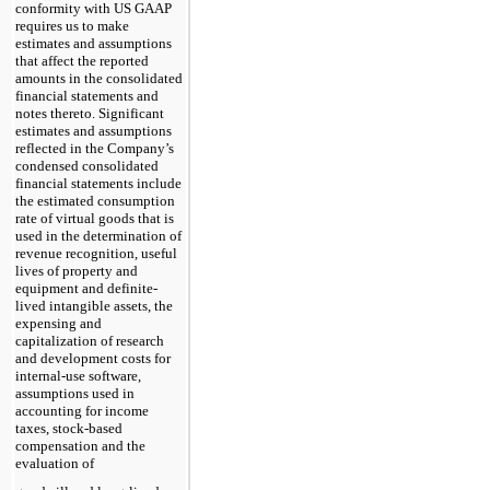
conformity with US GAAP
requires us to make
estimates and assumptions
that affect the reported
amounts in the consolidated
financial statements and
notes thereto. Significant
estimates and assumptions
reflected in the Company’s
condensed consolidated
financial statements include
the estimated consumption
rate of virtual goods that is
used in the determination of
revenue recognition, useful
lives of property and
equipment and definite-
lived intangible assets, the
expensing and
capitalization of research
and development costs for
internal-use software,
assumptions used in
accounting for income
taxes, stock-based
compensation and the
evaluation of