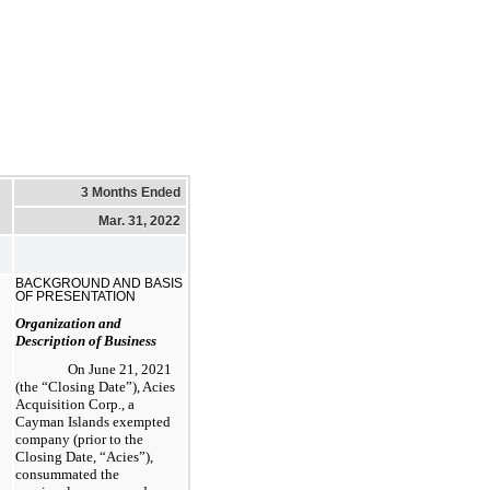
3 Months Ended
Mar. 31, 2022
BACKGROUND AND BASIS
OF PRESENTATION
Organization and
Description of Business
On June 21, 2021
(the “Closing Date”), Acies
Acquisition Corp., a
Cayman Islands exempted
company (prior to the
Closing Date, “Acies”),
consummated the