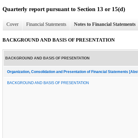
Quarterly report pursuant to Section 13 or 15(d)
Cover
Financial Statements
Notes to Financial Statements
BACKGROUND AND BASIS OF PRESENTATION
BACKGROUND AND BASIS OF PRESENTATION
Organization, Consolidation and Presentation of Financial Statements [Abs
BACKGROUND AND BASIS OF PRESENTATION