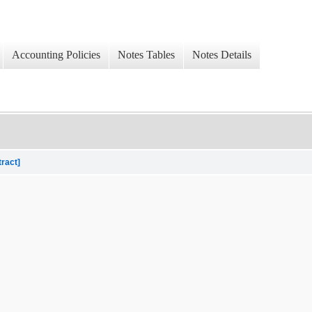
Accounting Policies
Notes Tables
Notes Details
tract]