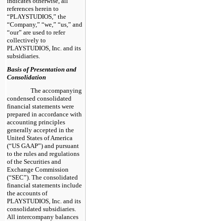
indicates otherwise, all
references herein to
“PLAYSTUDIOS,” the
“Company,” “we,” “us,” and
“our” are used to refer
collectively to
PLAYSTUDIOS, Inc. and its
subsidiaries.
Basis of Presentation and
Consolidation
The accompanying
condensed consolidated
financial statements were
prepared in accordance with
accounting principles
generally accepted in the
United States of America
(“US GAAP”) and pursuant
to the rules and regulations
of the Securities and
Exchange Commission
(“SEC”). The consolidated
financial statements include
the accounts of
PLAYSTUDIOS, Inc. and its
consolidated subsidiaries.
All intercompany balances