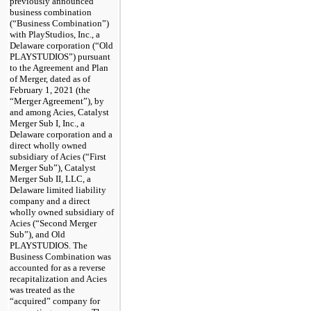
previously announced
business combination
(“Business Combination”)
with PlayStudios, Inc., a
Delaware corporation (“Old
PLAYSTUDIOS”) pursuant
to the Agreement and Plan
of Merger, dated as of
February 1, 2021 (the
“Merger Agreement”), by
and among Acies, Catalyst
Merger Sub I, Inc., a
Delaware corporation and a
direct wholly owned
subsidiary of Acies (“First
Merger Sub”), Catalyst
Merger Sub II, LLC, a
Delaware limited liability
company and a direct
wholly owned subsidiary of
Acies (“Second Merger
Sub”), and Old
PLAYSTUDIOS. The
Business Combination was
accounted for as a reverse
recapitalization and Acies
was treated as the
“acquired” company for