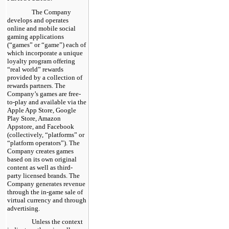
The Company
develops and operates
online and mobile social
gaming applications
(“games” or “game”) each of
which incorporate a unique
loyalty program offering
“real world” rewards
provided by a collection of
rewards partners. The
Company’s games are free-
to-play and available via the
Apple App Store, Google
Play Store, Amazon
Appstore, and Facebook
(collectively, “platforms” or
“platform operators”). The
Company creates games
based on its own original
content as well as third-
party licensed brands. The
Company generates revenue
through the in-game sale of
virtual currency and through
advertising.
Unless the context