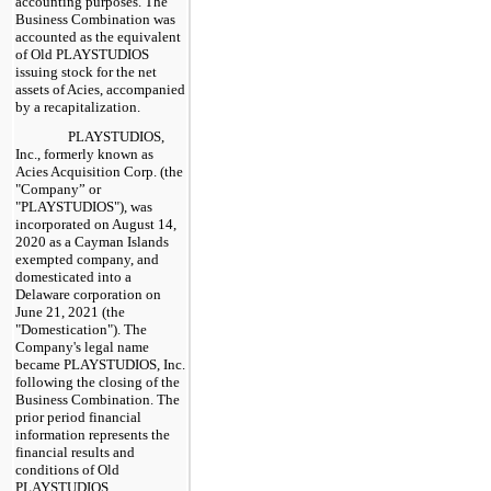
accounting purposes. The
Business Combination was
accounted as the equivalent
of Old PLAYSTUDIOS
issuing stock for the net
assets of Acies, accompanied
by a recapitalization.
PLAYSTUDIOS,
Inc., formerly known as
Acies Acquisition Corp. (the
"Company” or
"PLAYSTUDIOS"), was
incorporated on August 14,
2020 as a Cayman Islands
exempted company, and
domesticated into a
Delaware corporation on
June 21, 2021 (the
"Domestication"). The
Company's legal name
became PLAYSTUDIOS, Inc.
following the closing of the
Business Combination. The
prior period financial
information represents the
financial results and
conditions of Old
PLAYSTUDIOS.