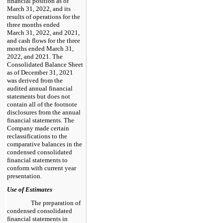
financial position as of
March 31, 2022, and its
results of operations for the
three months ended
March 31, 2022, and 2021,
and cash flows for the three
months ended March 31,
2022, and 2021. The
Consolidated Balance Sheet
as of December 31, 2021
was derived from the
audited annual financial
statements but does not
contain all of the footnote
disclosures from the annual
financial statements. The
Company made certain
reclassifications to the
comparative balances in the
condensed consolidated
financial statements to
conform with current year
presentation.
Use of Estimates
The preparation of
condensed consolidated
financial statements in