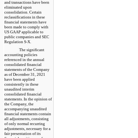
and transactions have been
eliminated upon
consolidation. Certain
reclassifications in these
financial statements have
been made to comply with
US GAAP applicable to
public companies and SEC
Regulation S-X.
The significant
accounting policies
referenced in the annual
consolidated financial
statements of the Company
as of December 31, 2021
have been applied
consistently in these
unaudited interim
consolidated financial
statements. In the opinion of
the Company, the
accompanying unaudited
financial statements contain
all adjustments, consisting
of only normal recurring
adjustments, necessary for a
fair presentation of its