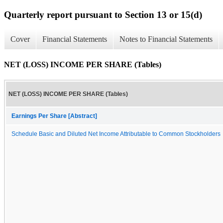
Quarterly report pursuant to Section 13 or 15(d)
Cover
Financial Statements
Notes to Financial Statements
NET (LOSS) INCOME PER SHARE (Tables)
NET (LOSS) INCOME PER SHARE (Tables)
Earnings Per Share [Abstract]
Schedule Basic and Diluted Net Income Attributable to Common Stockholders