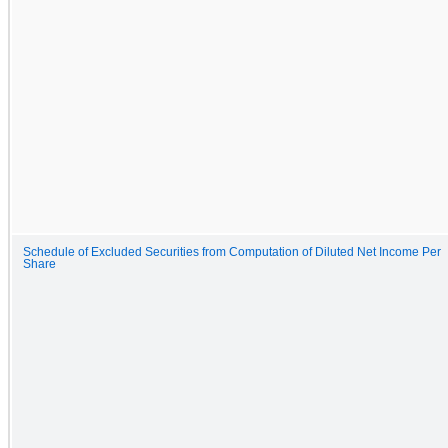
Schedule of Excluded Securities from Computation of Diluted Net Income Per
Share