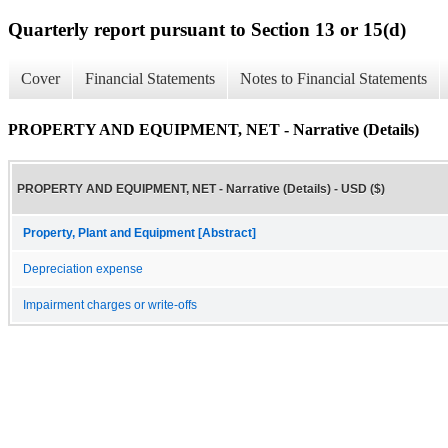
Quarterly report pursuant to Section 13 or 15(d)
Cover
Financial Statements
Notes to Financial Statements
PROPERTY AND EQUIPMENT, NET - Narrative (Details)
PROPERTY AND EQUIPMENT, NET - Narrative (Details) - USD ($)
Property, Plant and Equipment [Abstract]
Depreciation expense
Impairment charges or write-offs