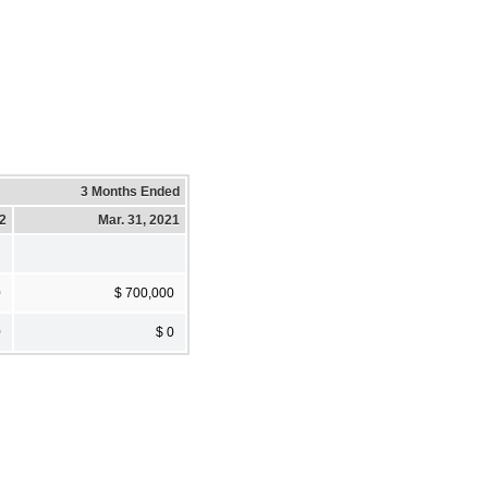
3 Months Ended
22
Mar. 31, 2021
0
$ 700,000
0
$ 0