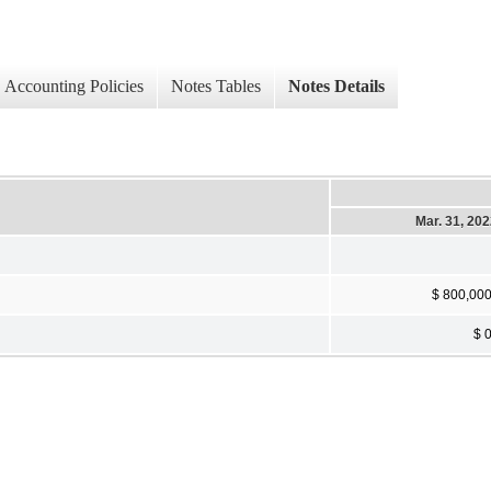
Accounting Policies
Notes Tables
Notes Details
Mar. 31, 20
$ 800,00
$ 