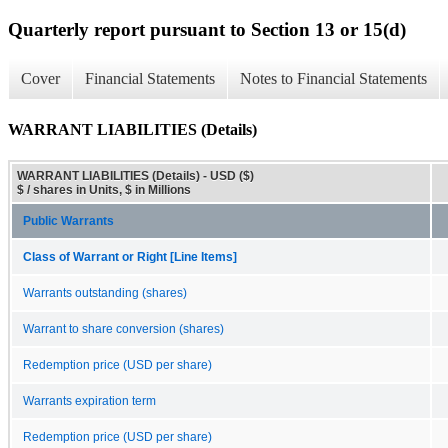
Quarterly report pursuant to Section 13 or 15(d)
Cover
Financial Statements
Notes to Financial Statements
WARRANT LIABILITIES (Details)
WARRANT LIABILITIES (Details) - USD ($)
$ / shares in Units, $ in Millions
Public Warrants
Class of Warrant or Right [Line Items]
Warrants outstanding (shares)
Warrant to share conversion (shares)
Redemption price (USD per share)
Warrants expiration term
Redemption price (USD per share)