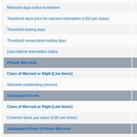
Minimum days notice to redeem
Threshold stock price for warrant redemption (USD per share)
Threshold trading days
Threshold consecutive trading days
Days before redemption notice
Private Warrants
Class of Warrant or Right [Line Items]
Warrants outstanding (shares)
Subsequent Event
Class of Warrant or Right [Line Items]
Common stock, par value (USD per share)
Subsequent Event | Private Warrants