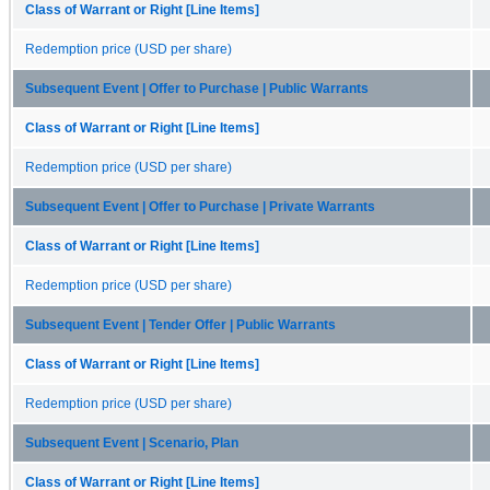
Class of Warrant or Right [Line Items]
Redemption price (USD per share)
Subsequent Event | Offer to Purchase | Public Warrants
Class of Warrant or Right [Line Items]
Redemption price (USD per share)
Subsequent Event | Offer to Purchase | Private Warrants
Class of Warrant or Right [Line Items]
Redemption price (USD per share)
Subsequent Event | Tender Offer | Public Warrants
Class of Warrant or Right [Line Items]
Redemption price (USD per share)
Subsequent Event | Scenario, Plan
Class of Warrant or Right [Line Items]