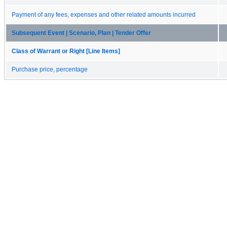
Payment of any fees, expenses and other related amounts incurred
Subsequent Event | Scenario, Plan | Tender Offer
Class of Warrant or Right [Line Items]
Purchase price, percentage