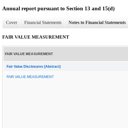
Annual report pursuant to Section 13 and 15(d)
Cover
Financial Statements
Notes to Financial Statements
FAIR VALUE MEASUREMENT
FAIR VALUE MEASUREMENT
Fair Value Disclosures [Abstract]
FAIR VALUE MEASUREMENT