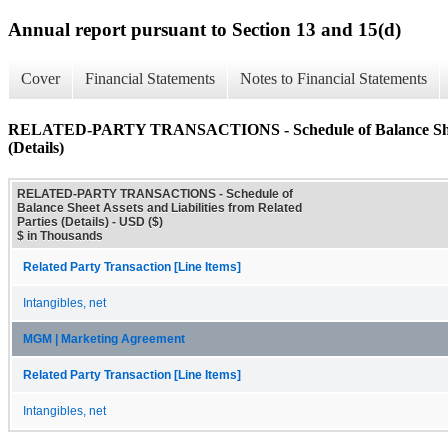
Annual report pursuant to Section 13 and 15(d)
Cover
Financial Statements
Notes to Financial Statements
RELATED-PARTY TRANSACTIONS - Schedule of Balance Sheet As
(Details)
RELATED-PARTY TRANSACTIONS - Schedule of
Balance Sheet Assets and Liabilities from Related
Parties (Details) - USD ($)
$ in Thousands
Related Party Transaction [Line Items]
Intangibles, net
MGM | Marketing Agreement
Related Party Transaction [Line Items]
Intangibles, net