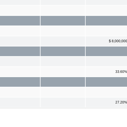
$ 8,000,00
33.60
27.20