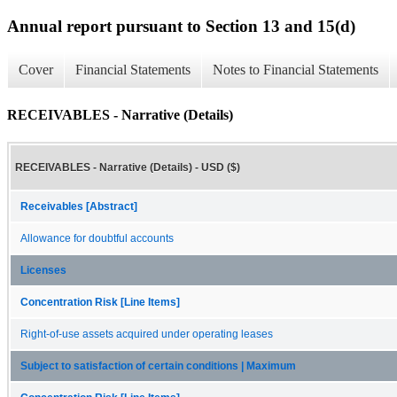
Annual report pursuant to Section 13 and 15(d)
Cover
Financial Statements
Notes to Financial Statements
RECEIVABLES - Narrative (Details)
RECEIVABLES - Narrative (Details) - USD ($)
Receivables [Abstract]
Allowance for doubtful accounts
Licenses
Concentration Risk [Line Items]
Right-of-use assets acquired under operating leases
Subject to satisfaction of certain conditions | Maximum