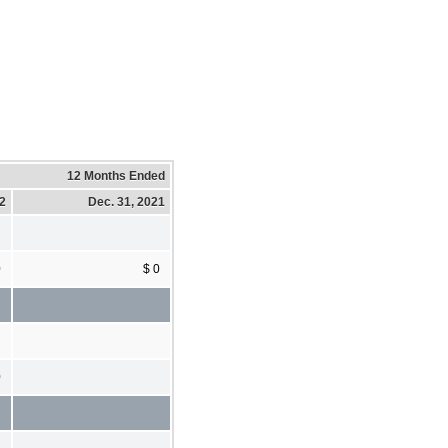
12 Months Ended
22
Dec. 31, 2021
0
$ 0
0