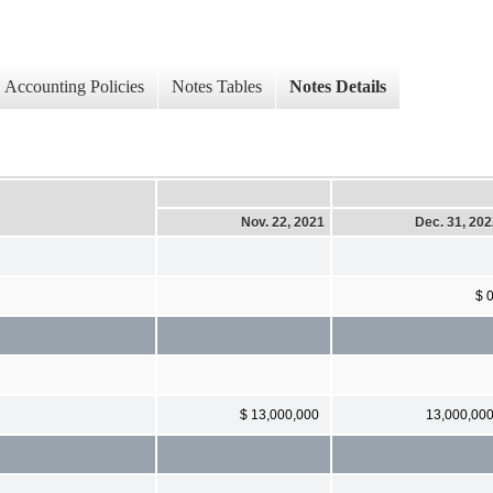
Accounting Policies
Notes Tables
Notes Details
Nov. 22, 2021
Dec. 31, 20
$ 
$ 13,000,000
13,000,00