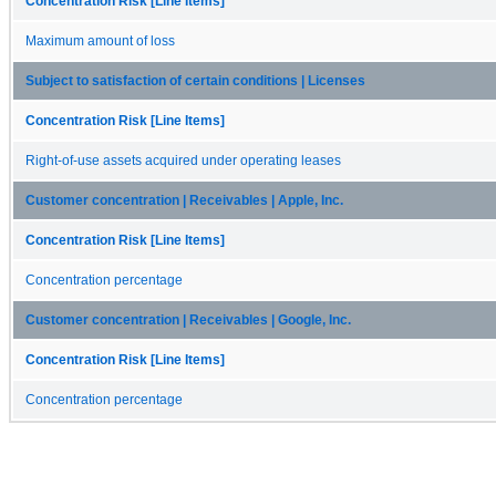
Concentration Risk [Line Items]
Maximum amount of loss
Subject to satisfaction of certain conditions | Licenses
Concentration Risk [Line Items]
Right-of-use assets acquired under operating leases
Customer concentration | Receivables | Apple, Inc.
Concentration Risk [Line Items]
Concentration percentage
Customer concentration | Receivables | Google, Inc.
Concentration Risk [Line Items]
Concentration percentage