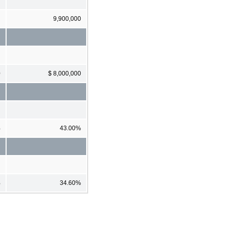
9,900,000
0
$ 8,000,000
%
43.00%
%
34.60%