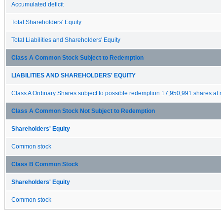
Accumulated deficit
Total Shareholders' Equity
Total Liabilities and Shareholders' Equity
Class A Common Stock Subject to Redemption
LIABILITIES AND SHAREHOLDERS' EQUITY
Class A Ordinary Shares subject to possible redemption 17,950,991 shares at
Class A Common Stock Not Subject to Redemption
Shareholders' Equity
Common stock
Class B Common Stock
Shareholders' Equity
Common stock