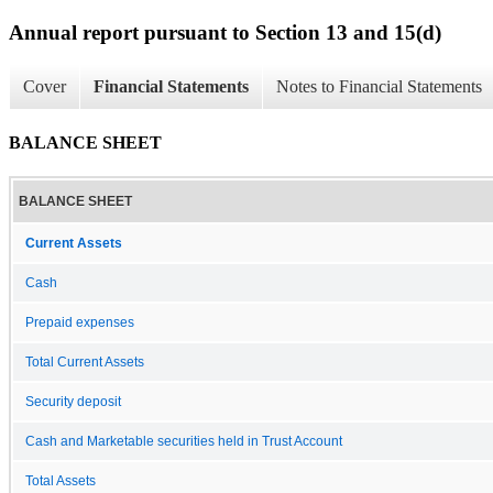
Annual report pursuant to Section 13 and 15(d)
Cover
Financial Statements
Notes to Financial Statements
BALANCE SHEET
BALANCE SHEET
Current Assets
Cash
Prepaid expenses
Total Current Assets
Security deposit
Cash and Marketable securities held in Trust Account
Total Assets