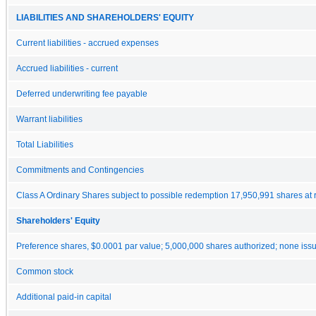
LIABILITIES AND SHAREHOLDERS' EQUITY
Current liabilities - accrued expenses
Accrued liabilities - current
Deferred underwriting fee payable
Warrant liabilities
Total Liabilities
Commitments and Contingencies
Class A Ordinary Shares subject to possible redemption 17,950,991 shares at
Shareholders' Equity
Preference shares, $0.0001 par value; 5,000,000 shares authorized; none iss
Common stock
Additional paid-in capital