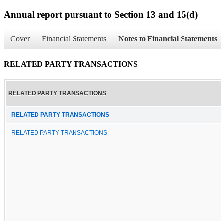
Annual report pursuant to Section 13 and 15(d)
Cover
Financial Statements
Notes to Financial Statements
RELATED PARTY TRANSACTIONS
RELATED PARTY TRANSACTIONS
RELATED PARTY TRANSACTIONS
RELATED PARTY TRANSACTIONS