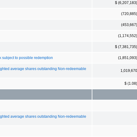
$ (6,207,183
(720,885
(453,667
(1,174,552
$ (7,381,735
 subject to possible redemption
(1,851,093
weighted average shares outstanding Non-redeemable
1,019,67
$ (1.08
weighted average shares outstanding Non-redeemable