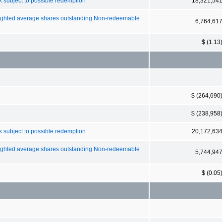
 subject to possible redemption
18,321,54
weighted average shares outstanding Non-redeemable
6,764,61
$ (1.13
$ (264,690
$ (238,958
 subject to possible redemption
20,172,63
weighted average shares outstanding Non-redeemable
5,744,94
$ (0.05