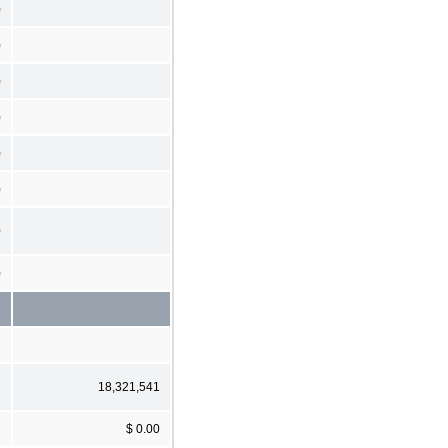
)
)
)
)
)
)
0
)
18,321,541
$ 0.00