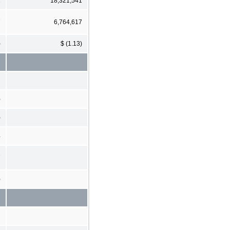
1
18,321,541
7
6,764,617
)
$ (1.13)
)
)
4
7
)