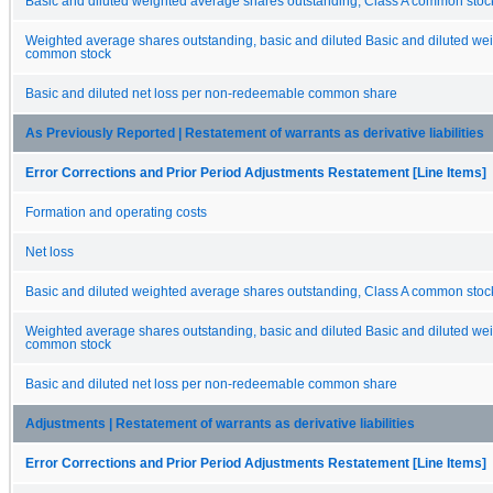
Basic and diluted weighted average shares outstanding, Class A common stock
Weighted average shares outstanding, basic and diluted Basic and diluted 
common stock
Basic and diluted net loss per non-redeemable common share
As Previously Reported | Restatement of warrants as derivative liabilities
Error Corrections and Prior Period Adjustments Restatement [Line Items]
Formation and operating costs
Net loss
Basic and diluted weighted average shares outstanding, Class A common stock
Weighted average shares outstanding, basic and diluted Basic and diluted 
common stock
Basic and diluted net loss per non-redeemable common share
Adjustments | Restatement of warrants as derivative liabilities
Error Corrections and Prior Period Adjustments Restatement [Line Items]