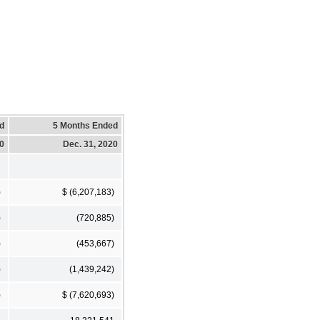
d
5 Months Ended
20
Dec. 31, 2020
)
$ (6,207,183)
)
(720,885)
)
(453,667)
)
(1,439,242)
)
$ (7,620,693)