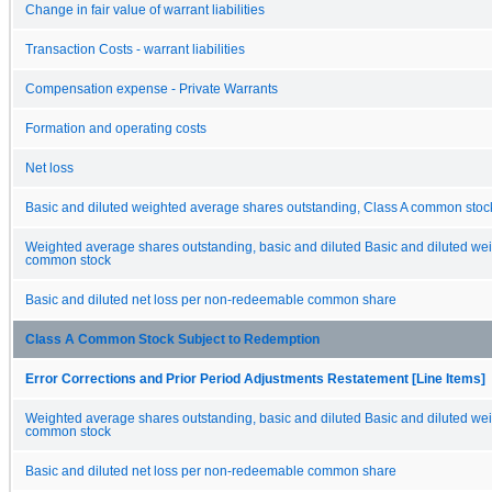
Change in fair value of warrant liabilities
Transaction Costs - warrant liabilities
Compensation expense - Private Warrants
Formation and operating costs
Net loss
Basic and diluted weighted average shares outstanding, Class A common stock
Weighted average shares outstanding, basic and diluted Basic and diluted 
common stock
Basic and diluted net loss per non-redeemable common share
Class A Common Stock Subject to Redemption
Error Corrections and Prior Period Adjustments Restatement [Line Items]
Weighted average shares outstanding, basic and diluted Basic and diluted 
common stock
Basic and diluted net loss per non-redeemable common share