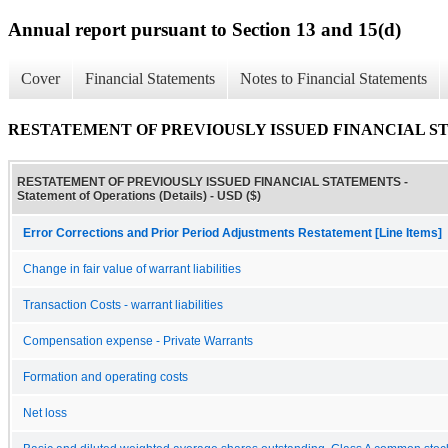
Annual report pursuant to Section 13 and 15(d)
Cover
Financial Statements
Notes to Financial Statements
RESTATEMENT OF PREVIOUSLY ISSUED FINANCIAL STATEME
RESTATEMENT OF PREVIOUSLY ISSUED FINANCIAL STATEMENTS -
Statement of Operations (Details) - USD ($)
Error Corrections and Prior Period Adjustments Restatement [Line Items]
Change in fair value of warrant liabilities
Transaction Costs - warrant liabilities
Compensation expense - Private Warrants
Formation and operating costs
Net loss