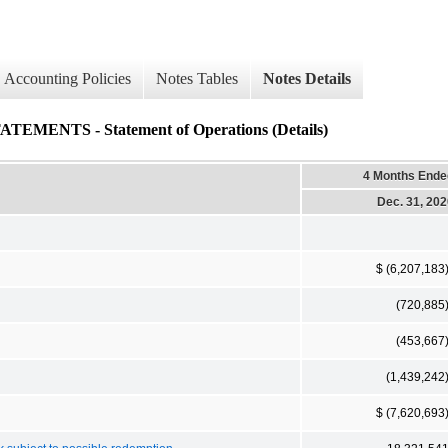
Accounting Policies
Notes Tables
Notes Details
NTS - Statement of Operations (Details)
4 Months Ende
Dec. 31, 20
$ (6,207,183
(720,885
(453,667
(1,439,242
$ (7,620,693