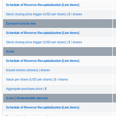
Schedule of Reverse Recapitalization [Line Items]
Stock closing price trigger (USD per share) | $ / shares
Earnout tranche two
Schedule of Reverse Recapitalization [Line Items]
Stock closing price trigger (USD per share) | $ / shares
Acies
Schedule of Reverse Recapitalization [Line Items]
Issued shares (shares) | shares
Value per share (USD per share) | $ / shares
Aggregate purchase price | $
Acies | Redeemable warrant
Schedule of Reverse Recapitalization [Line Items]