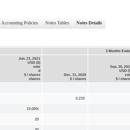
Accounting Policies
Notes Tables
Notes Details
3 Months End
Jun. 21, 2021
USD ($)
vote
Sep. 30, 20
d
USD (
$ / shares
Dec. 31, 2020
vo
shares
$ / shares
$ / shar
0.233
15.00%
20
30