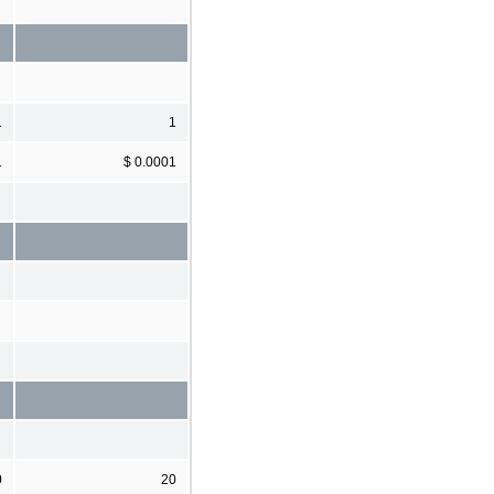
1
1
1
$ 0.0001
0
20