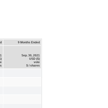
ed
9 Months Ended
21
Sep. 30, 2021
$)
USD ($)
te
vote
es
$ / shares