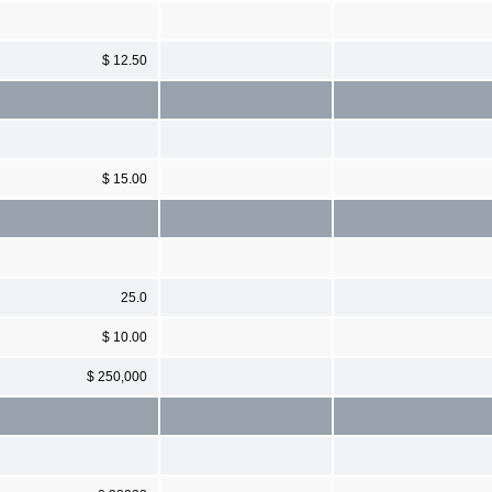
$ 12.50
$ 15.00
25.0
$ 10.00
$ 250,000