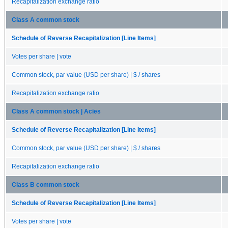
Recapitalization exchange ratio
Class A common stock
Schedule of Reverse Recapitalization [Line Items]
Votes per share | vote
Common stock, par value (USD per share) | $ / shares
Recapitalization exchange ratio
Class A common stock | Acies
Schedule of Reverse Recapitalization [Line Items]
Common stock, par value (USD per share) | $ / shares
Recapitalization exchange ratio
Class B common stock
Schedule of Reverse Recapitalization [Line Items]
Votes per share | vote