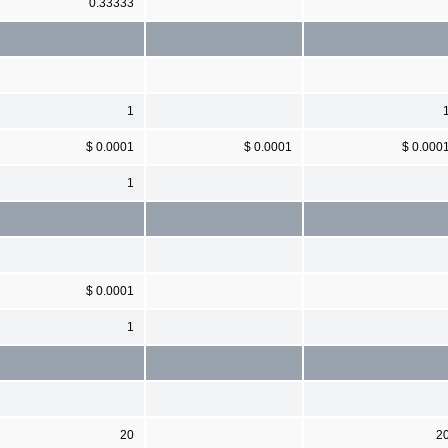
0.33333
1
$ 0.0001
$ 0.0001
$ 0.000
1
$ 0.0001
1
20
2