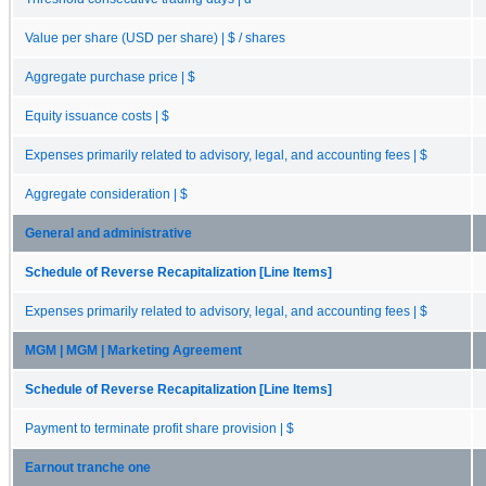
Value per share (USD per share) | $ / shares
Aggregate purchase price | $
Equity issuance costs | $
Expenses primarily related to advisory, legal, and accounting fees | $
Aggregate consideration | $
General and administrative
Schedule of Reverse Recapitalization [Line Items]
Expenses primarily related to advisory, legal, and accounting fees | $
MGM | MGM | Marketing Agreement
Schedule of Reverse Recapitalization [Line Items]
Payment to terminate profit share provision | $
Earnout tranche one