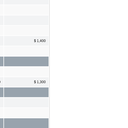
$ 1,400
0
$ 1,300