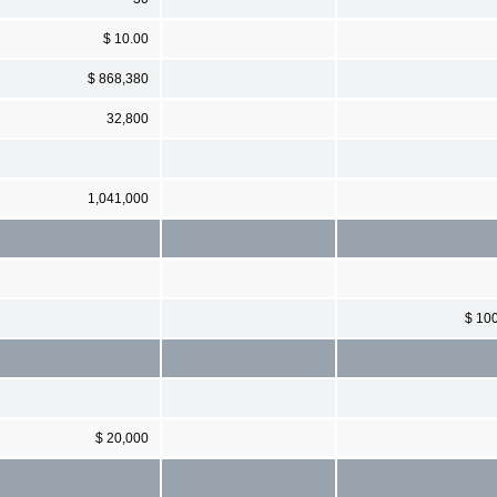
$ 10.00
$ 868,380
32,800
1,041,000
$ 10
$ 20,000