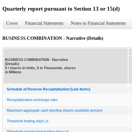
Quarterly report pursuant to Section 13 or 15(d)
Cover
Financial Statements
Notes to Financial Statements
BUSINESS COMBINATION - Narrative (Details)
BUSINESS COMBINATION - Narrative
(Details)
$ / shares in Units, $ in Thousands, shares
in Millions
Schedule of Reverse Recapitalization [Line Items]
Recapitalization exchange ratio
Maximum aggregate cash electing shares available percent
Threshold trading days | d
Threshold consecutive trading days | d