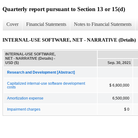
Quarterly report pursuant to Section 13 or 15(d)
Cover
Financial Statements
Notes to Financial Statements
INTERNAL-USE SOFTWARE, NET - NARRATIVE (Details)
INTERNAL-USE SOFTWARE,
NET - NARRATIVE (Details) -
USD ($)
Sep. 30, 2021
Research and Development [Abstract]
Capitalized internal-use software development
$ 6,800,000
costs
Amortization expense
6,500,000
Impairment charges
$ 0