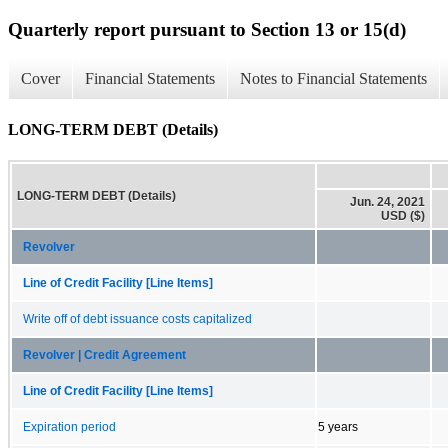
Quarterly report pursuant to Section 13 or 15(d)
Cover
Financial Statements
Notes to Financial Statements
LONG-TERM DEBT (Details)
LONG-TERM DEBT (Details)
Jun. 24, 2021
USD ($)
Revolver
Line of Credit Facility [Line Items]
Write off of debt issuance costs capitalized
Revolver | Credit Agreement
Line of Credit Facility [Line Items]
Expiration period
5 years