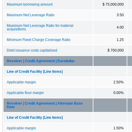
Maximum borrowing amount
$ 75,000,000
Maximum Net Leverage Ratio
3.50
Maximum Net Leverage Ratio for material
4.00
acquisitions
Minimum Fixed Charge Coverage Ratio
1.25
Debt issuance costs capitalized
$ 700,000
Revolver | Credit Agreement | Eurodollar
Line of Credit Facility [Line Items]
Applicable margin
2.50%
Applicable floor margin
0.00%
Revolver | Credit Agreement | Alternate Base
Rate
Line of Credit Facility [Line Items]
Applicable margin
1.50%