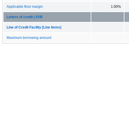
Applicable floor margin
1.00%
Letters of credit | SVB
Line of Credit Facility [Line Items]
Maximum borrowing amount