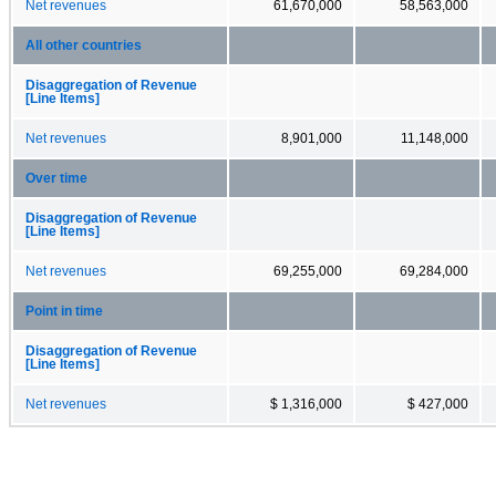
Net revenues
61,670,000
58,563,000
All other countries
Disaggregation of Revenue
[Line Items]
Net revenues
8,901,000
11,148,000
Over time
Disaggregation of Revenue
[Line Items]
Net revenues
69,255,000
69,284,000
Point in time
Disaggregation of Revenue
[Line Items]
Net revenues
$ 1,316,000
$ 427,000