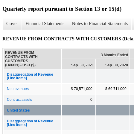
Quarterly report pursuant to Section 13 or 15(d)
Cover
Financial Statements
Notes to Financial Statements
REVENUE FROM CONTRACTS WITH CUSTOMERS (Detail
REVENUE FROM
3 Months Ended
CONTRACTS WITH
CUSTOMERS
(Details) - USD ($)
Sep. 30, 2021
Sep. 30, 2020
Disaggregation of Revenue
[Line Items]
Net revenues
$ 70,571,000
$ 69,711,000
Contract assets
0
United States
Disaggregation of Revenue
[Line Items]