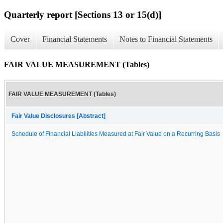
Quarterly report [Sections 13 or 15(d)]
Cover
Financial Statements
Notes to Financial Statements
FAIR VALUE MEASUREMENT (Tables)
FAIR VALUE MEASUREMENT (Tables)
Fair Value Disclosures [Abstract]
Schedule of Financial Liabilities Measured at Fair Value on a Recurring Basis