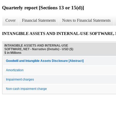
Quarterly report [Sections 13 or 15(d)]
Cover
Financial Statements
Notes to Financial Statements
INTANGIBLE ASSETS AND INTERNAL-USE SOFTWARE, NET -
INTANGIBLE ASSETS AND INTERNAL-USE
SOFTWARE, NET - Narrative (Details) - USD ($)
$ in Millions
Goodwill and Intangible Assets Disclosure [Abstract]
Amortization
Impairment charges
Non-cash impairment charge