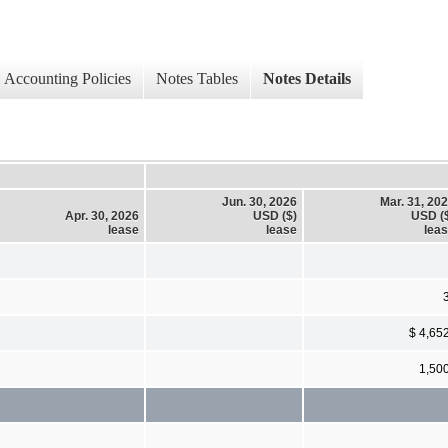
Accounting Policies
Notes Tables
Notes Details
Jun. 30, 2026
Mar. 31, 20
Apr. 30, 2026
USD ($)
USD (
lease
lease
lea
$ 4,65
1,50