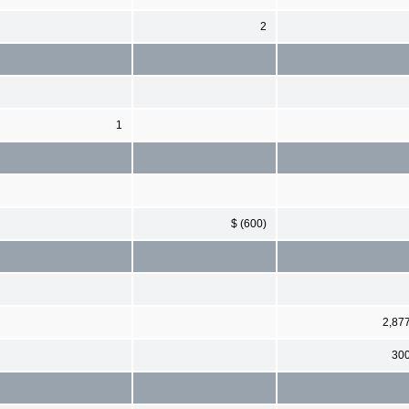
2
1
$ (600)
2,87
30