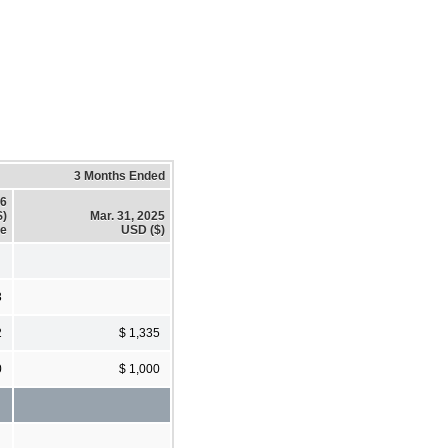
3 Months Ended
26
$)
Mar. 31, 2025
se
USD ($)
3
2
$ 1,335
0
$ 1,000