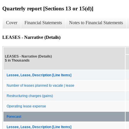
Quarterly report [Sections 13 or 15(d)]
Cover
Financial Statements
Notes to Financial Statements
LEASES - Narrative (Details)
LEASES - Narrative (Details)
$ in Thousands
Lessee, Lease, Description [Line Items]
Number of leases planned to vacate | lease
Restructuring charges (gains)
Operating lease expense
Forecast
Lessee, Lease, Description [Line Items]