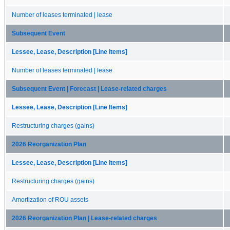
Number of leases terminated | lease
Subsequent Event
Lessee, Lease, Description [Line Items]
Number of leases terminated | lease
Subsequent Event | Forecast | Lease-related charges
Lessee, Lease, Description [Line Items]
Restructuring charges (gains)
2026 Reorganization Plan
Lessee, Lease, Description [Line Items]
Restructuring charges (gains)
Amortization of ROU assets
2026 Reorganization Plan | Lease-related charges