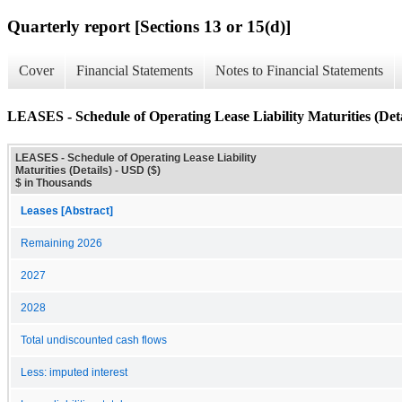
Quarterly report [Sections 13 or 15(d)]
Cover
Financial Statements
Notes to Financial Statements
LEASES - Schedule of Operating Lease Liability Maturities (Deta
LEASES - Schedule of Operating Lease Liability
Maturities (Details) - USD ($)
$ in Thousands
Leases [Abstract]
Remaining 2026
2027
2028
Total undiscounted cash flows
Less: imputed interest