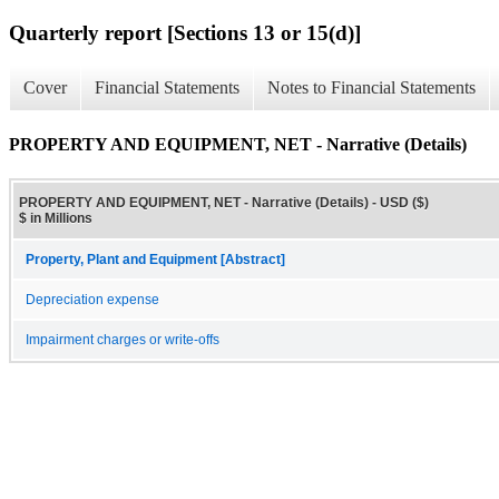
Quarterly report [Sections 13 or 15(d)]
Cover
Financial Statements
Notes to Financial Statements
PROPERTY AND EQUIPMENT, NET - Narrative (Details)
PROPERTY AND EQUIPMENT, NET - Narrative (Details) - USD ($)
$ in Millions
Property, Plant and Equipment [Abstract]
Depreciation expense
Impairment charges or write-offs