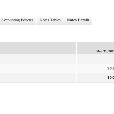
Accounting Policies
Notes Tables
Notes Details
Mar. 31, 20
$ 0.
$ 0.