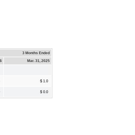
3 Months Ended
26
Mar. 31, 2025
8
$ 1.0
0
$ 0.0