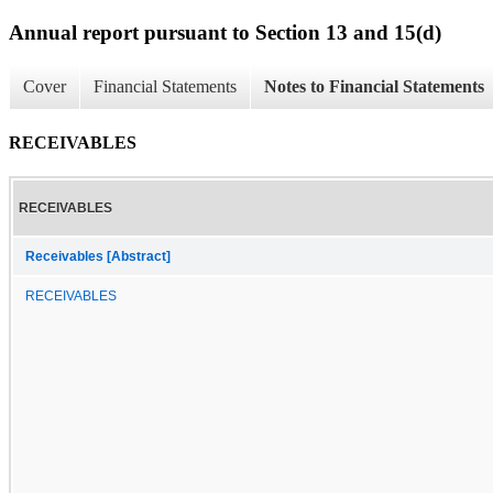
Annual report pursuant to Section 13 and 15(d)
Cover
Financial Statements
Notes to Financial Statements
RECEIVABLES
RECEIVABLES
Receivables [Abstract]
RECEIVABLES