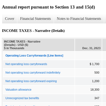
Annual report pursuant to Section 13 and 15(d)
Cover
Financial Statements
Notes to Financial Statements
INCOME TAXES - Narrative (Details)
INCOME TAXES - Narrative
(Details) - USD ($)
$ in Thousands
Dec. 31, 2023
Operating Loss Carryforwards [Line Items]
Net operating loss carryforwards
$ 1,700
Net operating loss carryforward indefinitely
500
Net operating loss carryforward expiring
1,200
Valuation allowance
18,300
Unrecognized tax benefits
347