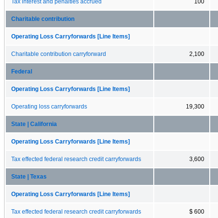
Tax interest and penalties accrued
100
Charitable contribution
Operating Loss Carryforwards [Line Items]
Charitable contribution carryforward
2,100
Federal
Operating Loss Carryforwards [Line Items]
Operating loss carryforwards
19,300
State | California
Operating Loss Carryforwards [Line Items]
Tax effected federal research credit carryforwards
3,600
State | Texas
Operating Loss Carryforwards [Line Items]
Tax effected federal research credit carryforwards
$ 600