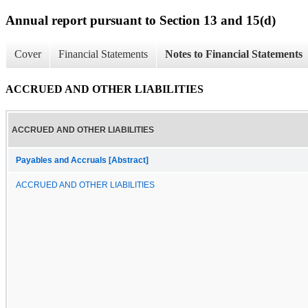
Annual report pursuant to Section 13 and 15(d)
Cover
Financial Statements
Notes to Financial Statements
ACCRUED AND OTHER LIABILITIES
ACCRUED AND OTHER LIABILITIES
Payables and Accruals [Abstract]
ACCRUED AND OTHER LIABILITIES