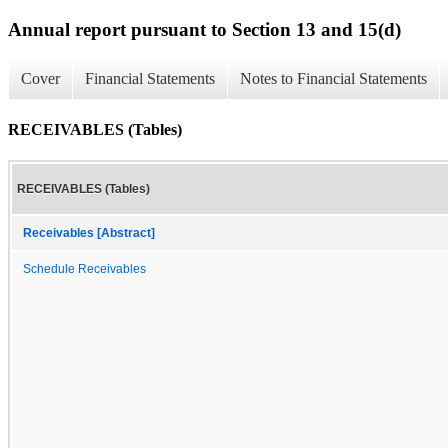
Annual report pursuant to Section 13 and 15(d)
Cover
Financial Statements
Notes to Financial Statements
RECEIVABLES (Tables)
RECEIVABLES (Tables)
Receivables [Abstract]
Schedule Receivables