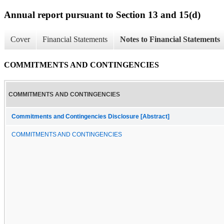
Annual report pursuant to Section 13 and 15(d)
Cover
Financial Statements
Notes to Financial Statements
COMMITMENTS AND CONTINGENCIES
COMMITMENTS AND CONTINGENCIES
Commitments and Contingencies Disclosure [Abstract]
COMMITMENTS AND CONTINGENCIES