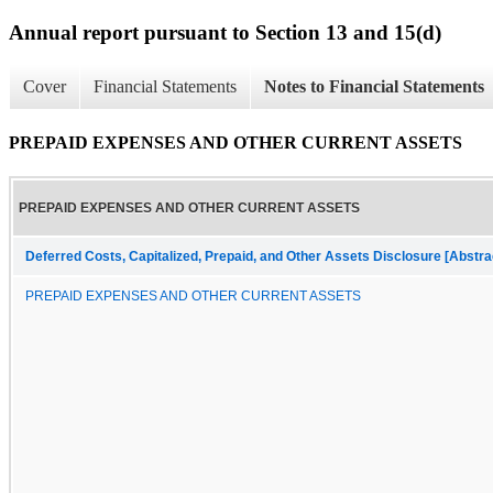
Annual report pursuant to Section 13 and 15(d)
Cover
Financial Statements
Notes to Financial Statements
PREPAID EXPENSES AND OTHER CURRENT ASSETS
PREPAID EXPENSES AND OTHER CURRENT ASSETS
Deferred Costs, Capitalized, Prepaid, and Other Assets Disclosure [Abstra
PREPAID EXPENSES AND OTHER CURRENT ASSETS