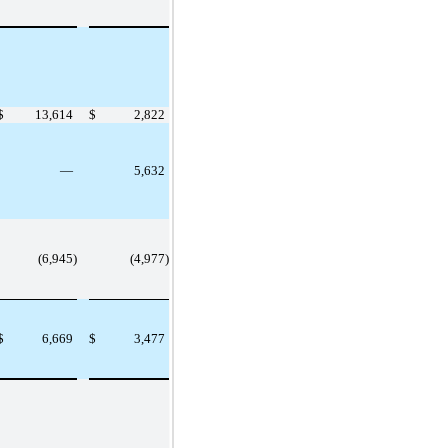
$
13,614
$
2,822
—
5,632
(6,945)
(4,977)
$
6,669
$
3,477