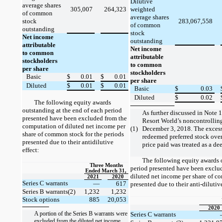
Dilutive
average shares
305,007
264,323
weighted
of common
average shares
stock
283,067,558
of common
outstanding
stock
Net income
outstanding
attributable
Net income
to common
attributable
stockholders
to common
per share
stockholders
Basic
$
0.01
$
0.01
per share
Diluted
$
0.01
$
0.01
Basic
$
0.03
Diluted
$
0.02
The following equity awards
outstanding at the end of each period
As further discussed in Note
presented have been excluded from the
Resort World’s noncontrolling 
computation of diluted net income per
(1)
December 3, 2018. The excess
share of common stock for the periods
redeemed preferred stock over 
presented due to their antidilutive
price paid was treated as a d
effect:
The following equity awards o
Three Months
period presented have been exclu
Ended March 31,
diluted net income per share of c
2021
2020
Series C warrants
—
617
presented due to their anti-dilutive
Series B warrants(2)
1,232
1,232
Stock options
885
20,053
2020
A portion of the Series B warrants were
Series C warrants
excluded from the diluted net income