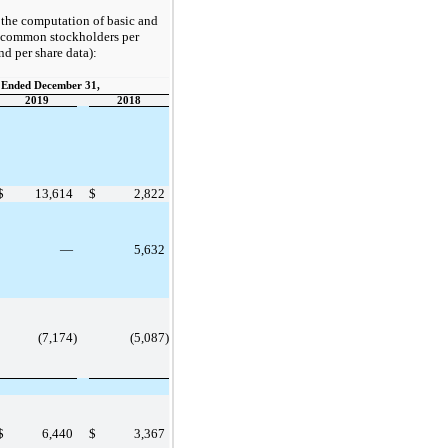
h the computation of basic and
o common stockholders per
nd per share data):
 Ended December 31,
2019
2018
$
13,614
$
2,822
—
5,632
(7,174)
(5,087)
$
6,440
$
3,367