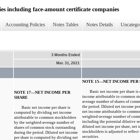
ies including face-amount certificate companies
Accounting Policies
Notes Tables
Notes Details
Uncatego
3 Months Ended
Mar. 31, 2021
NOTE 15—NET INCOME PER
Basic net income per share i
NOTE 17—NET INCOME PER
income attributable to common st
SHARE
average number of shares of comm
the period. Diluted net income pe
Basic net income per share is
net income attributable to commo
computed by dividing net income
weighted-average number of comm
attributable to common stockholders
including the potential dilutive se
by the weighted-average number of
diluted net income per share, net
shares of common stock outstanding
stockholders is adjusted to reflect 
during the period. Diluted net income
securities.
per share is computed by dividing net