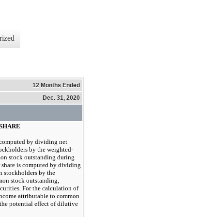
rized
12 Months Ended
Dec. 31, 2020
 SHARE
s computed by dividing net
ockholders by the weighted-
on stock outstanding during
r share is computed by dividing
n stockholders by the
on stock outstanding,
curities. For the calculation of
 income attributable to common
the potential effect of dilutive