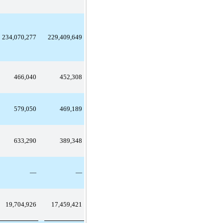
234,070,277
229,409,649
466,040
452,308
579,050
469,189
633,290
389,348
—
—
19,704,926
17,459,421