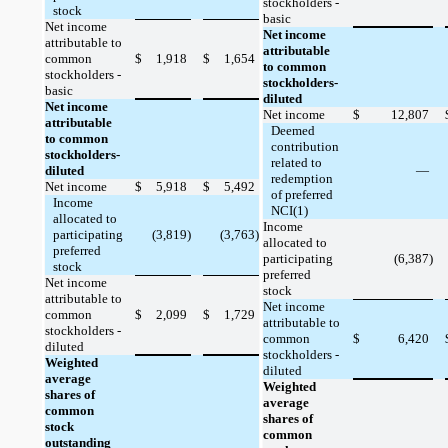
stockholders -
stock
basic
Net income
Net income
attributable to
attributable
common
$
1,918
$
1,654
to common
stockholders -
stockholders-
basic
diluted
Net income
Net income
$
12,807
attributable
Deemed
to common
contribution
stockholders-
related to
diluted
—
redemption
Net income
$
5,918
$
5,492
of preferred
Income
NCI(1)
allocated to
Income
participating
(3,819)
(3,763)
allocated to
preferred
participating
(6,387)
stock
preferred
Net income
stock
attributable to
Net income
common
$
2,099
$
1,729
attributable to
stockholders -
common
$
6,420
diluted
stockholders -
Weighted
diluted
average
Weighted
shares of
average
common
shares of
stock
common
outstanding