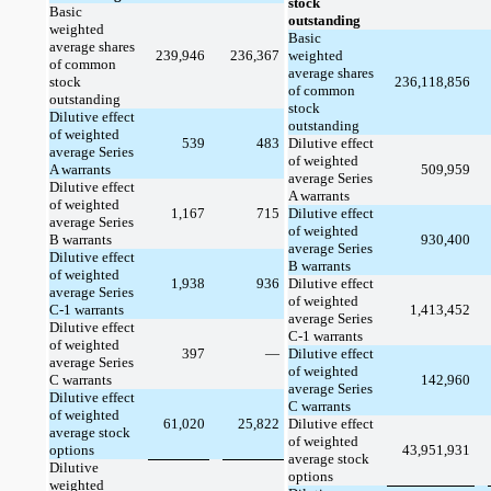
stock
Basic
outstanding
weighted
Basic
average shares
239,946
236,367
weighted
of common
average shares
stock
236,118,856
of common
outstanding
stock
Dilutive effect
outstanding
of weighted
539
483
Dilutive effect
average Series
of weighted
A warrants
509,959
average Series
Dilutive effect
A warrants
of weighted
1,167
715
Dilutive effect
average Series
of weighted
B warrants
930,400
average Series
Dilutive effect
B warrants
of weighted
1,938
936
Dilutive effect
average Series
of weighted
C-1 warrants
1,413,452
average Series
Dilutive effect
C-1 warrants
of weighted
397
—
Dilutive effect
average Series
of weighted
C warrants
142,960
average Series
Dilutive effect
C warrants
of weighted
61,020
25,822
Dilutive effect
average stock
of weighted
options
43,951,931
average stock
Dilutive
options
weighted