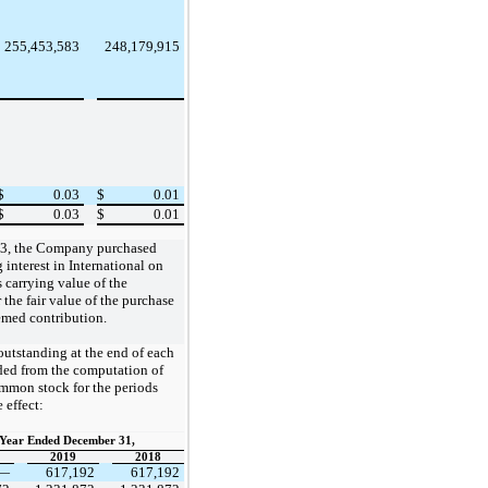
255,453,583
248,179,915
$
0.03
$
0.01
$
0.03
$
0.01
 13, the Company purchased
interest in International on
 carrying value of the
the fair value of the purchase
eemed contribution.
utstanding at the end of each
ded from the computation of
ommon stock for the periods
 effect:
Year Ended December 31,
2019
2018
—
617,192
617,192