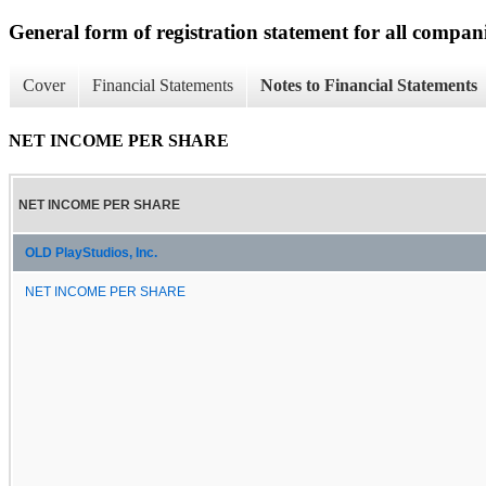
General form of registration statement for all compan
Cover
Financial Statements
Notes to Financial Statements
NET INCOME PER SHARE
NET INCOME PER SHARE
OLD PlayStudios, Inc.
NET INCOME PER SHARE