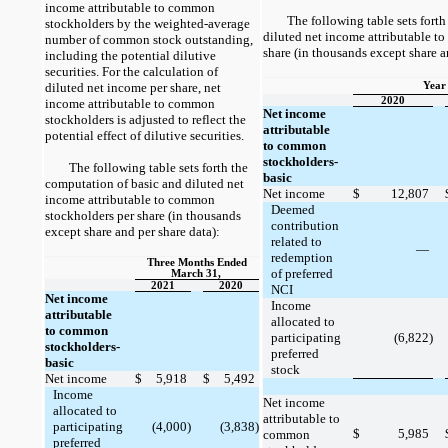
income attributable to common
The following table sets fort
stockholders by the weighted-average
diluted net income attributable t
number of common stock outstanding,
share (in thousands except share a
including the potential dilutive
securities. For the calculation of
diluted net income per share, net
Year
2020
income attributable to common
Net income
stockholders is adjusted to reflect the
attributable
potential effect of dilutive securities.
to common
stockholders-
The following table sets forth the
basic
computation of basic and diluted net
Net income
$
12,807
income attributable to common
Deemed
stockholders per share (in thousands
contribution
except share and per share data):
related to
—
redemption
Three Months Ended
of preferred
March 31,
2021
2020
NCI
Net income
Income
attributable
allocated to
to common
participating
(6,822)
stockholders-
preferred
basic
stock
Net income
$
5,918
$
5,492
Income
Net income
allocated to
attributable to
participating
(4,000)
(3,838)
$
5,985
common
preferred